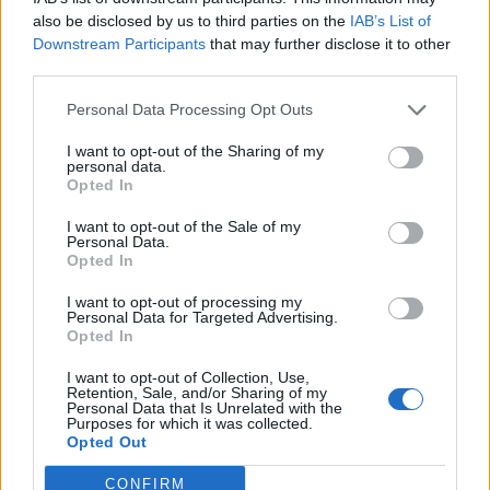
also be disclosed by us to third parties on the
IAB’s List of
Downstream Participants
that may further disclose it to other
third parties.
Personal Data Processing Opt Outs
I want to opt-out of the Sharing of my
personal data.
Opted In
I want to opt-out of the Sale of my
Personal Data.
Opted In
I want to opt-out of processing my
Personal Data for Targeted Advertising.
Opted In
I want to opt-out of Collection, Use,
Retention, Sale, and/or Sharing of my
Personal Data that Is Unrelated with the
Purposes for which it was collected.
Opted Out
CONFIRM