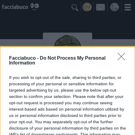

Facciabuco -
Do Not Process My Personal
Information
If you wish to opt-out of the sale, sharing to third parties, or
processing of your personal or sensitive information for
Black87
targeted advertising by us, please use the below opt-out
section to confirm your selection. Please note that after your
opt-out request is processed you may continue seeing
interest-based ads based on personal information utilized by
Vaccheca
≡ Menu
us or personal information disclosed to third parties prior to
your opt-out. You may separately opt-out of the further
disclosure of your personal information by third parties on the
IAB’s list of downstream participants. This information may