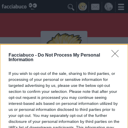

Facciabuco -
Do Not Process My Personal
Information
If you wish to opt-out of the sale, sharing to third parties, or
processing of your personal or sensitive information for
Bertula
targeted advertising by us, please use the below opt-out
section to confirm your selection. Please note that after your
opt-out request is processed you may continue seeing
interest-based ads based on personal information utilized by
Vaccheca
≡ Menu
us or personal information disclosed to third parties prior to
your opt-out. You may separately opt-out of the further
disclosure of your personal information by third parties on the
IAB’s list of downstream participants. This information may