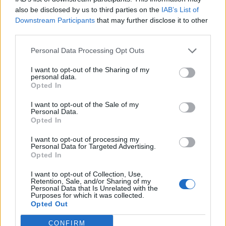
also be disclosed by us to third parties on the
IAB’s List of
Downstream Participants
that may further disclose it to other
third parties.
Personal Data Processing Opt Outs
I want to opt-out of the Sharing of my
personal data.
Opted In
I want to opt-out of the Sale of my
Personal Data.
Opted In
I want to opt-out of processing my
Personal Data for Targeted Advertising.
Opted In
I want to opt-out of Collection, Use,
Retention, Sale, and/or Sharing of my
Personal Data that Is Unrelated with the
Purposes for which it was collected.
Opted Out
CONFIRM