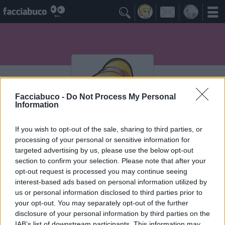

Facciabuco -
Do Not Process My Personal
Information
If you wish to opt-out of the sale, sharing to third parties, or
processing of your personal or sensitive information for
Assunta
targeted advertising by us, please use the below opt-out
section to confirm your selection. Please note that after your
opt-out request is processed you may continue seeing
interest-based ads based on personal information utilized by
Vaccheca
≡ Menu
us or personal information disclosed to third parties prior to
your opt-out. You may separately opt-out of the further
disclosure of your personal information by third parties on the
IAB’s list of downstream participants. This information may