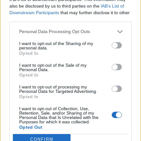
also be disclosed by us to third parties on the
IAB’s List of
Downstream Participants
that may further disclose it to other
third parties.
Personal Data Processing Opt Outs
I want to opt-out of the Sharing of my
personal data.
Opted In
I want to opt-out of the Sale of my
Personal Data.
Opted In
I want to opt-out of processing my
Personal Data for Targeted Advertising.
Opted In
I want to opt-out of Collection, Use,
Retention, Sale, and/or Sharing of my
Personal Data that Is Unrelated with the
Purposes for which it was collected.
Opted Out
CONFIRM