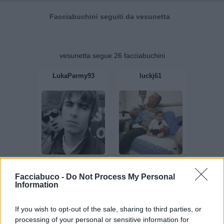
Facciabuchini seguiti da vesunetta
vesunetta segue 26 facciabuchini
LukaParmy93
luckj61
Facciabuco -
Do Not Process My Personal
Information
If you wish to opt-out of the sale, sharing to third parties, or
processing of your personal or sensitive information for