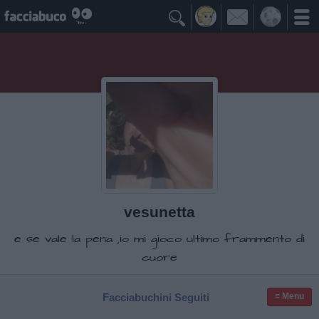

vesunetta
e se vale la pena ,io mi gioco ultimo frammento di
cuore
Facciabuchini Seguiti
≡ Menu