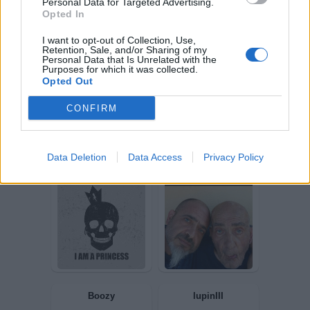
Personal Data for Targeted Advertising.
Opted In
Squall34
zulu56
I want to opt-out of Collection, Use,
Retention, Sale, and/or Sharing of my
Personal Data that Is Unrelated with the
Purposes for which it was collected.
Opted Out
CONFIRM
Data Deletion
Data Access
Privacy Policy
Frago
Bomber9