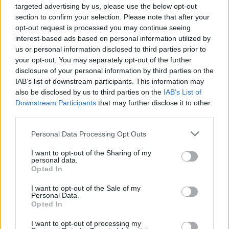
targeted advertising by us, please use the below opt-out
section to confirm your selection. Please note that after your
Hola65
gashesofthesoul
opt-out request is processed you may continue seeing
interest-based ads based on personal information utilized by
us or personal information disclosed to third parties prior to
your opt-out. You may separately opt-out of the further
disclosure of your personal information by third parties on the
IAB’s list of downstream participants. This information may
also be disclosed by us to third parties on the
IAB’s List of
Downstream Participants
that may further disclose it to other
third parties.
Personal Data Processing Opt Outs
gim01
Elis67
I want to opt-out of the Sharing of my
personal data.
Opted In
I want to opt-out of the Sale of my
Personal Data.
Opted In
I want to opt-out of processing my