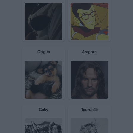
Iris
Kolibrì
Boozy
lupinIII