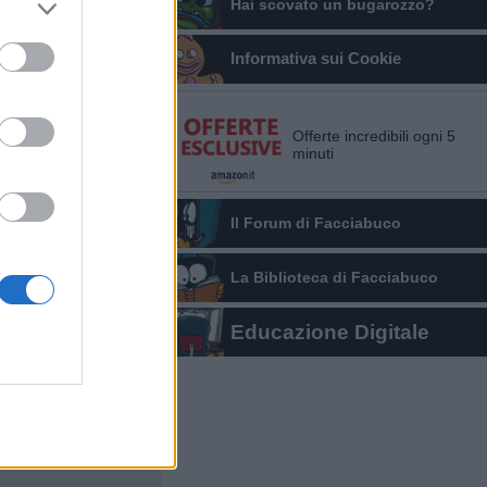
Hai scovato un bugarozzo?
Informativa sui Cookie
Offerte incredibili ogni 5
minuti
Il Forum di Facciabuco
La Biblioteca di Facciabuco
Educazione Digitale