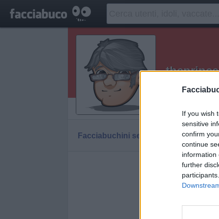
theprince
grazie per av
Facciabu
Vaccheca
If you wish 
sensitive in
confirm you
Facciabuchini seguiti da theprince
continue se
information 
further disc
thepr
participants
Downstream 