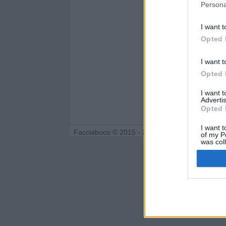
Persona
I want t
Opted 
I want t
Opted 
I want 
Advertis
Opted 
I want t
Facciabuco © 2015 - 2026
of my P
was col
Opted 