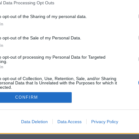
l Data Processing Opt Outs
o opt-out of the Sharing of my personal data.
In
o opt-out of the Sale of my Personal Data.
In
to opt-out of processing my Personal Data for Targeted
ing.
In
o opt-out of Collection, Use, Retention, Sale, and/or Sharing
ersonal Data that Is Unrelated with the Purposes for which it
lected.
Out
CONFIRM
Data Deletion
Data Access
Privacy Policy