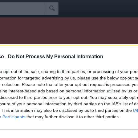

er visitato il mio profilo 🫶
co -
Do Not Process My Personal Information
Idoli
Seguaci
Seguiti
Scrivi Messaggio
☰
to opt-out of the sale, sharing to third parties, or processing of your per
formation for targeted advertising by us, please use the below opt-out s
r selection. Please note that after your opt-out request is processed y
eing interest-based ads based on personal information utilized by us or
disclosed to third parties prior to your opt-out. You may separately opt-
losure of your personal information by third parties on the IAB’s list of
ince segue 0 facciabuchini
. This information may also be disclosed by us to third parties on the
IA
Participants
that may further disclose it to other third parties.