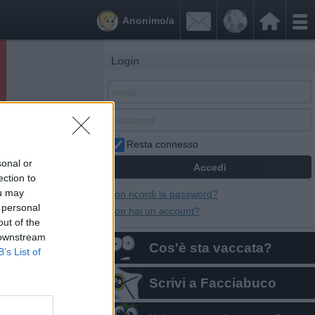


Anonimo/a
Login
Resta connesso
sonal or
ection to
ou may
Non ricordi la password?
 personal
Non hai un account?
out of the
 downstream
Cos'è sta vaccata?
B’s List of
Scrivi a Facciabuco