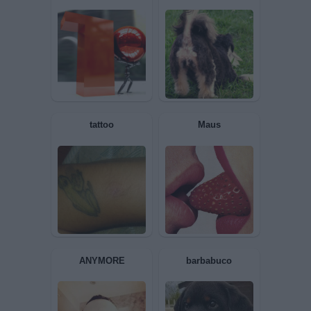
copy2performance
ANNASPA