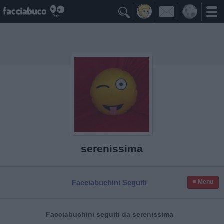

serenissima
Facciabuchini Seguiti
≡ Menu
Facciabuchini seguiti da serenissima