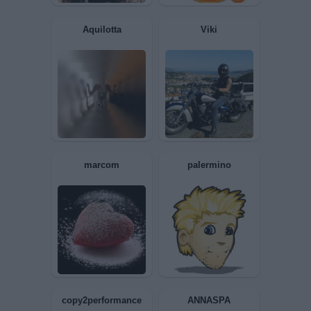
Aquilotta
Viki
marcom
palermino