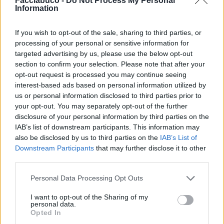
Facciabuco -
Do Not Process My Personal
Dadolello
MARCUSPAU
Information
If you wish to opt-out of the sale, sharing to third parties, or
processing of your personal or sensitive information for
targeted advertising by us, please use the below opt-out
section to confirm your selection. Please note that after your
opt-out request is processed you may continue seeing
interest-based ads based on personal information utilized by
us or personal information disclosed to third parties prior to
your opt-out. You may separately opt-out of the further
disclosure of your personal information by third parties on the
Diazepam
Danilele
IAB’s list of downstream participants. This information may
also be disclosed by us to third parties on the
IAB’s List of
Downstream Participants
that may further disclose it to other
third parties.
Personal Data Processing Opt Outs
I want to opt-out of the Sharing of my
personal data.
Opted In