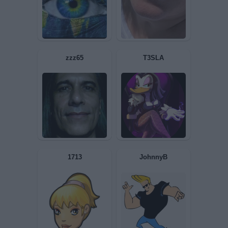
Lampadina
zioMax
Iside8
Rideronthestorm