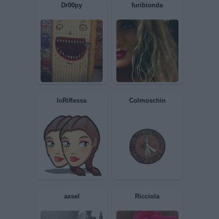
ScetticoBlues
GiuBazz
Dr00py
furibionda