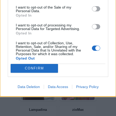
I want to opt-out of the Sale of my
Personal Data.
pecos
Ultravox
Opted In
I want to opt-out of processing my
Personal Data for Targeted Advertising.
Opted In
I want to opt-out of Collection, Use,
Retention, Sale, and/or Sharing of my
Personal Data that Is Unrelated with the
Purposes for which it was collected.
Opted Out
CONFIRM
Boozy
OCCHINTRIGANTI
Data Deletion
Data Access
Privacy Policy