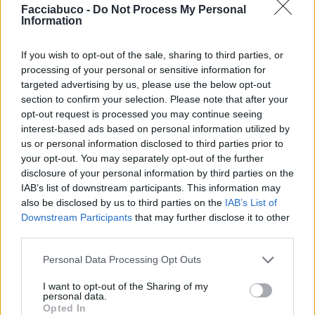
Facciabuco -
Do Not Process My Personal
Information
Lilla
Pietranera
If you wish to opt-out of the sale, sharing to third parties, or
processing of your personal or sensitive information for
targeted advertising by us, please use the below opt-out
section to confirm your selection. Please note that after your
opt-out request is processed you may continue seeing
interest-based ads based on personal information utilized by
us or personal information disclosed to third parties prior to
your opt-out. You may separately opt-out of the further
disclosure of your personal information by third parties on the
IAB’s list of downstream participants. This information may
Elle
Numero6
also be disclosed by us to third parties on the
IAB’s List of
Downstream Participants
that may further disclose it to other
third parties.
Personal Data Processing Opt Outs
I want to opt-out of the Sharing of my
personal data.
Opted In