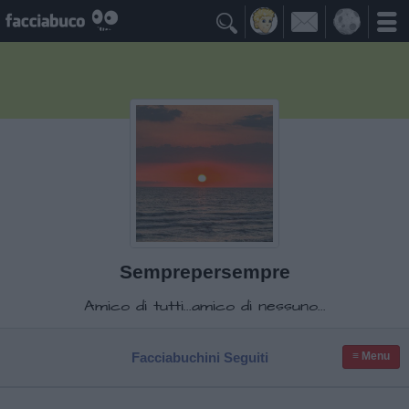

Semprepersempre
Amico di tutti...amico di nessuno...
Facciabuchini Seguiti
≡ Menu