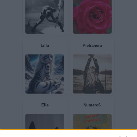
IoRiflessa
Colmoschin
axsel
Ricciola