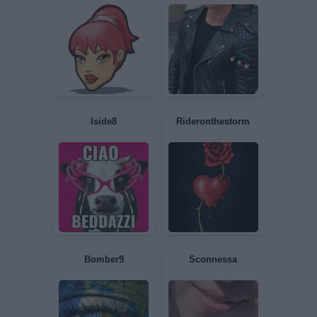
McPerro
Spanki
amante1
Lalady