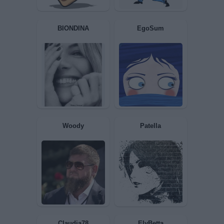
Bomber9
Sconnessa
zzz65
T3SLA