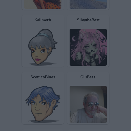
Noah
gashesofthesoul
KalimerA
SilvytheBest