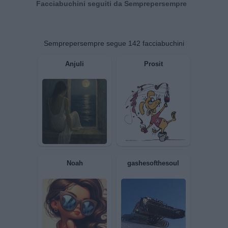
Facciabuchini seguiti da Semprepersempre
Semprepersempre segue 142 facciabuchini
Anjuli
Prosit