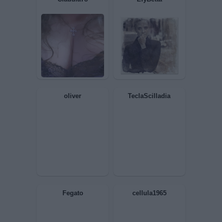
1713
JohnnyB
BIONDINA
EgoSum