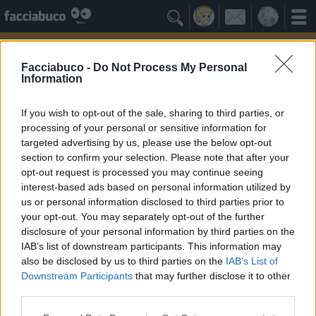

Facciabuco -
Do Not Process My Personal
Information
If you wish to opt-out of the sale, sharing to third parties, or
processing of your personal or sensitive information for
targeted advertising by us, please use the below opt-out
section to confirm your selection. Please note that after your
opt-out request is processed you may continue seeing
interest-based ads based on personal information utilized by
us or personal information disclosed to third parties prior to
Nostimegrazie
your opt-out. You may separately opt-out of the further
disclosure of your personal information by third parties on the
IAB’s list of downstream participants. This information may
Facciabuchini Seguiti
≡ Menu
also be disclosed by us to third parties on the
IAB’s List of
Downstream Participants
that may further disclose it to other
third parties.
Facciabuchini seguiti da Nostimegrazie