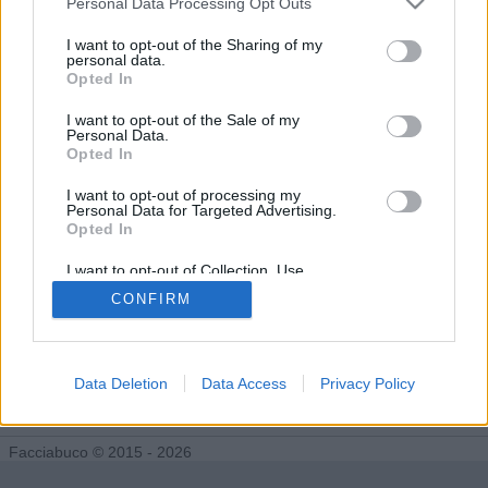
Personal Data Processing Opt Outs
I want to opt-out of the Sharing of my
personal data.
Nostimegrazie segue 0 facciabuchini
Opted In
I want to opt-out of the Sale of my
Personal Data.
Opted In
I want to opt-out of processing my
Personal Data for Targeted Advertising.
Opted In
I want to opt-out of Collection, Use,
Retention, Sale, and/or Sharing of my
CONFIRM
Personal Data that Is Unrelated with the
Purposes for which it was collected.
Opted Out
Data Deletion
Data Access
Privacy Policy
Facciabuco © 2015 - 2026