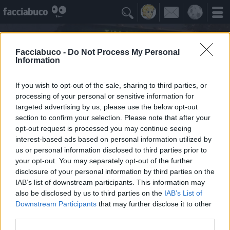

Facciabuco -
Do Not Process My Personal
Information
If you wish to opt-out of the sale, sharing to third parties, or
processing of your personal or sensitive information for
targeted advertising by us, please use the below opt-out
section to confirm your selection. Please note that after your
opt-out request is processed you may continue seeing
interest-based ads based on personal information utilized by
us or personal information disclosed to third parties prior to
less
your opt-out. You may separately opt-out of the further
semu ricchi e mancu u sapemu
disclosure of your personal information by third parties on the
IAB’s list of downstream participants. This information may
also be disclosed by us to third parties on the
IAB’s List of
Facciabuchini Seguiti
≡ Menu
Downstream Participants
that may further disclose it to other
third parties.