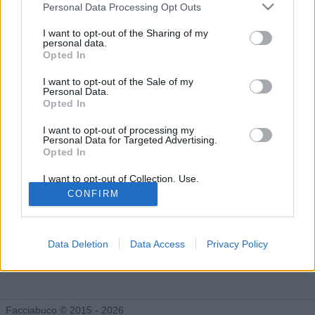
Facciabuchini seguiti da less
Personal Data Processing Opt Outs
I want to opt-out of the Sharing of my
personal data.
Opted In
less ha deciso di non rendere pubblica la lista dei facciabuchini
che segue. Purtroppo esistono persone orribili che non vogliono
I want to opt-out of the Sale of my
che la gente si faccia i fatti loro. Fatti forza e cerca di
Personal Data.
sopravvivere a questo duro colpo!
Opted In
I want to opt-out of processing my
Personal Data for Targeted Advertising.
Opted In
I want to opt-out of Collection, Use,
Retention, Sale, and/or Sharing of my
CONFIRM
Personal Data that Is Unrelated with the
Purposes for which it was collected.
Opted Out
Data Deletion
Data Access
Privacy Policy
Facciabuco © 2015 - 2026