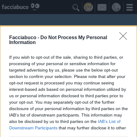

Facciabuco -
Do Not Process My Personal
Information
If you wish to opt-out of the sale, sharing to third parties, or
processing of your personal or sensitive information for
targeted advertising by us, please use the below opt-out
section to confirm your selection. Please note that after your
opt-out request is processed you may continue seeing
interest-based ads based on personal information utilized by
Gelsomizzica
us or personal information disclosed to third parties prior to
your opt-out. You may separately opt-out of the further
disclosure of your personal information by third parties on the
Facciabuchini Seguiti
≡ Menu
IAB’s list of downstream participants. This information may
also be disclosed by us to third parties on the
IAB’s List of
Downstream Participants
that may further disclose it to other
Facciabuchini seguiti da Gelsomizzica
third parties.