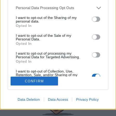
Personal Data Processing Opt Outs
Gelsomizzica segue 3 facciabuchini
I want to opt-out of the Sharing of my
personal data.
Opted In
I want to opt-out of the Sale of my
Personal Data.
Opted In
Kane
suboku
I want to opt-out of processing my
Personal Data for Targeted Advertising.
Opted In
I want to opt-out of Collection, Use,
Retention, Sale, and/or Sharing of my
Personal Data that Is Unrelated with the
CONFIRM
Purposes for which it was collected.
Opted Out
Data Deletion
Data Access
Privacy Policy
CamomillaXme