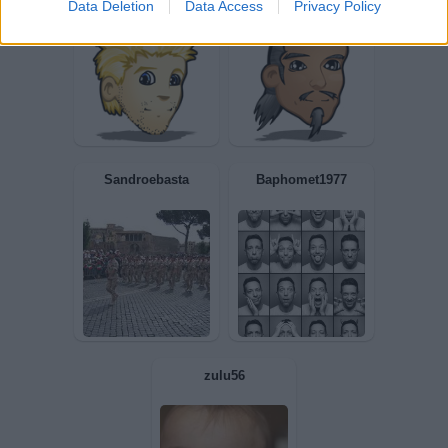
Data Deletion
Data Access
Privacy Policy
viccek60
ALFIERE