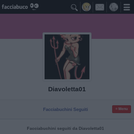

Diavoletta01
Facciabuchini Seguiti
≡ Menu
Facciabuchini seguiti da Diavoletta01