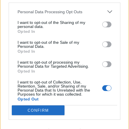
third parties.
Personal Data Processing Opt Outs
I want to opt-out of the Sharing of my
personal data.
Opted In
I want to opt-out of the Sale of my
Personal Data.
Opted In
OccorIderffis
Luca78
I want to opt-out of processing my
Personal Data for Targeted Advertising.
Opted In
I want to opt-out of Collection, Use,
Retention, Sale, and/or Sharing of my
Personal Data that Is Unrelated with the
Purposes for which it was collected.
Opted Out
CONFIRM
Superleo
Kolibrì