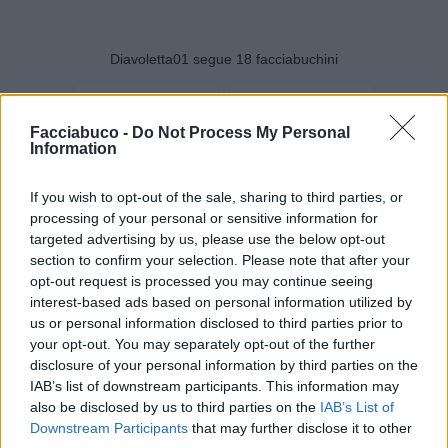
Diavoletta01 segue 18 facciabuchini
Facciabuco -
Do Not Process My Personal
Information
LukaParmy93
Marekiaro
If you wish to opt-out of the sale, sharing to third parties, or
processing of your personal or sensitive information for
targeted advertising by us, please use the below opt-out
section to confirm your selection. Please note that after your
opt-out request is processed you may continue seeing
interest-based ads based on personal information utilized by
us or personal information disclosed to third parties prior to
your opt-out. You may separately opt-out of the further
disclosure of your personal information by third parties on the
IAB’s list of downstream participants. This information may
also be disclosed by us to third parties on the
IAB’s List of
solome
ANYMORE
Downstream Participants
that may further disclose it to other