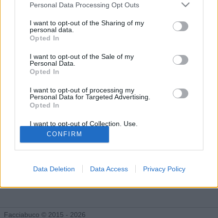
Facciabuchini seguiti da Anjuli
Personal Data Processing Opt Outs
I want to opt-out of the Sharing of my
personal data.
Opted In
Anjuli ha deciso di non rendere pubblica la lista dei facciabuchini
che segue. Purtroppo esistono persone orribili che non vogliono
I want to opt-out of the Sale of my
che la gente si faccia i fatti loro. Fatti forza e cerca di
Personal Data.
sopravvivere a questo duro colpo!
Opted In
I want to opt-out of processing my
Personal Data for Targeted Advertising.
Opted In
I want to opt-out of Collection, Use,
Retention, Sale, and/or Sharing of my
CONFIRM
Personal Data that Is Unrelated with the
Purposes for which it was collected.
Opted Out
Data Deletion
Data Access
Privacy Policy
Facciabuco © 2015 - 2026