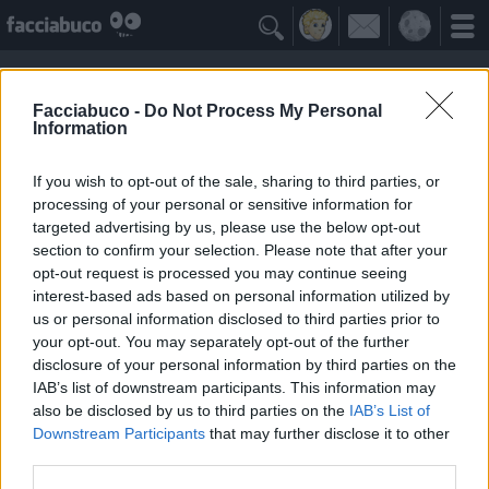

Facciabuco -
Do Not Process My Personal
Information
If you wish to opt-out of the sale, sharing to third parties, or
processing of your personal or sensitive information for
targeted advertising by us, please use the below opt-out
section to confirm your selection. Please note that after your
opt-out request is processed you may continue seeing
interest-based ads based on personal information utilized by
us or personal information disclosed to third parties prior to
Anjuli
your opt-out. You may separately opt-out of the further
"Don't lose heart" DF
disclosure of your personal information by third parties on the
IAB’s list of downstream participants. This information may
also be disclosed by us to third parties on the
IAB’s List of
Facciabuchini Seguiti
≡ Menu
Downstream Participants
that may further disclose it to other
third parties.