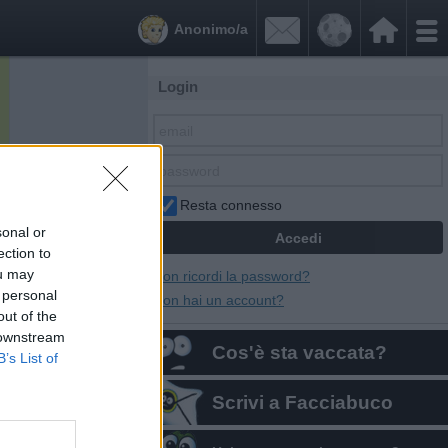


Anonimo/a
Login
Resta connesso
sonal or
ection to
ou may
Non ricordi la password?
 personal
Non hai un account?
out of the
 downstream
Cos'è sta vaccata?
B’s List of
Scrivi a Facciabuco