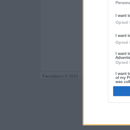
Persona
I want t
Opted 
I want t
Opted 
I want 
Advertis
Opted 
I want t
Facciabuco © 2015 - 2026
of my P
was col
Opted 