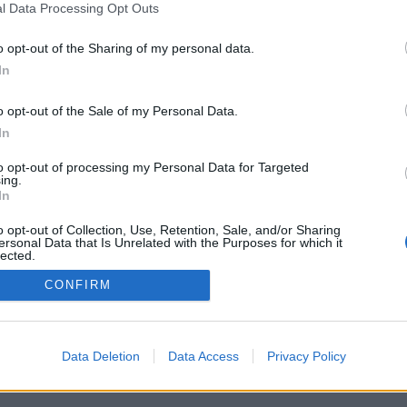
l Data Processing Opt Outs
o opt-out of the Sharing of my personal data.
In
o opt-out of the Sale of my Personal Data.
In
to opt-out of processing my Personal Data for Targeted
ing.
In
o opt-out of Collection, Use, Retention, Sale, and/or Sharing
ersonal Data that Is Unrelated with the Purposes for which it
lected.
Out
CONFIRM
Data Deletion
Data Access
Privacy Policy