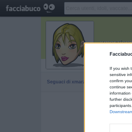
xmarzian
Ricordati che
Facciabu
Vaccheca
If you wish 
sensitive in
confirm you
Seguaci di xmarziana
Diventa Seguace d
continue se
information 
further disc
Facciabuc
participants
Downstream 