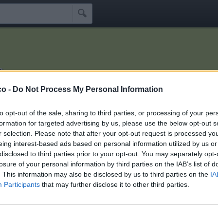

a
 devi morire!
co -
Do Not Process My Personal Information
Idoli
Seguaci
Seguiti
Scrivi Messaggio
☰
to opt-out of the sale, sharing to third parties, or processing of your per
formation for targeted advertising by us, please use the below opt-out s
r selection. Please note that after your opt-out request is processed y
i xmarziana
eing interest-based ads based on personal information utilized by us or
disclosed to third parties prior to your opt-out. You may separately opt-
losure of your personal information by third parties on the IAB’s list of
hini che seguono xmarziana:
2
. This information may also be disclosed by us to third parties on the
IA
Participants
that may further disclose it to other third parties.
lostplayer