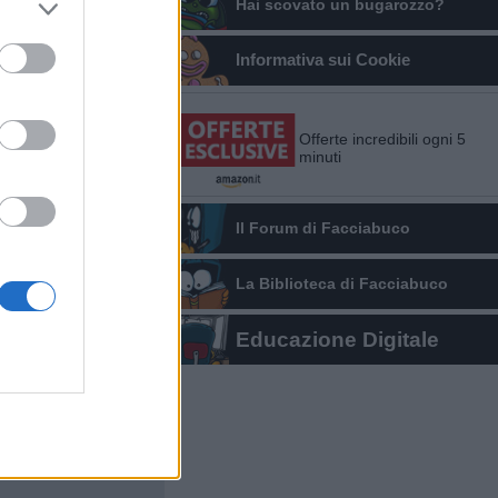
Hai scovato un bugarozzo?
Informativa sui Cookie
Offerte incredibili ogni 5
minuti
Il Forum di Facciabuco
La Biblioteca di Facciabuco
Educazione Digitale