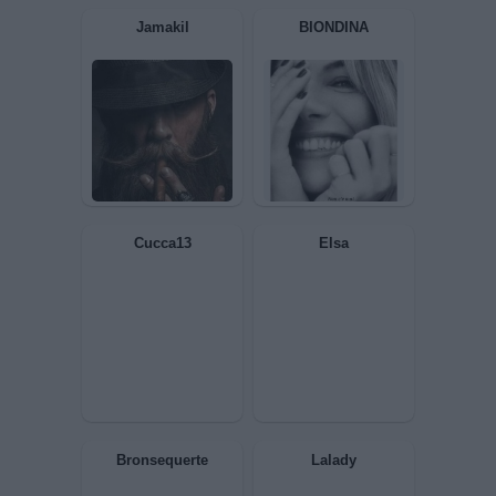
Ricciola
Isabo
GiuBazz
Patella