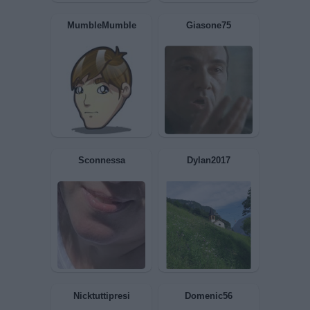
Topastrogrigio
Dessi
MumbleMumble
Giasone75