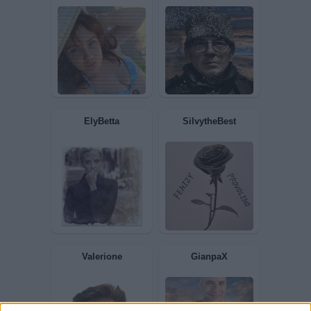
Sconnessa
Dylan2017
Nicktuttipresi
Domenic56