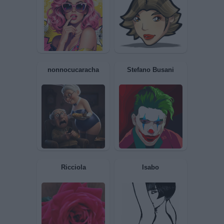
Smandry
piripicchino
IoRiflessa
Liuk