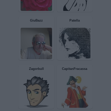
PAOLA63
Franka
nonnocucaracha
Stefano Busani