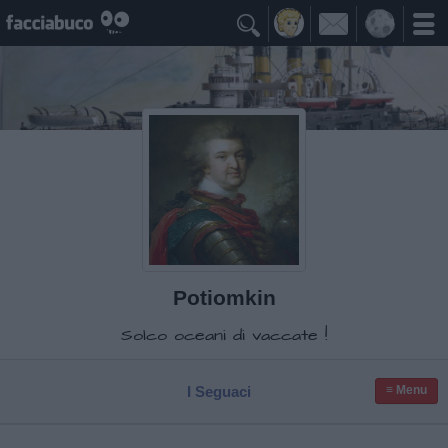

Potiomkin
Solco oceani di vaccate !
I Seguaci
≡ Menu