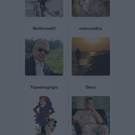
Marechiaro
Roby6671
Mollicone63
mitocondrio