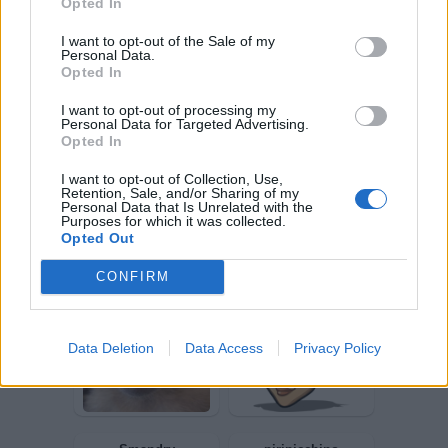
Opted In
I want to opt-out of the Sale of my
Personal Data.
Opted In
Sberla82
SulpicioII
I want to opt-out of processing my
Personal Data for Targeted Advertising.
Opted In
I want to opt-out of Collection, Use,
Retention, Sale, and/or Sharing of my
Personal Data that Is Unrelated with the
Purposes for which it was collected.
Opted Out
CONFIRM
Fegato
durden
Data Deletion
Data Access
Privacy Policy