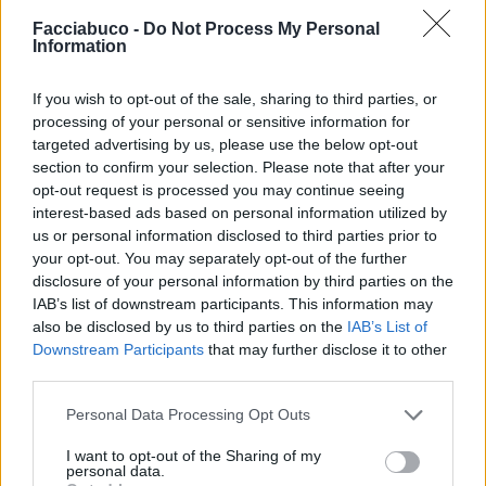
Facciabuco -
Do Not Process My Personal
Information
ElyBetta
SilvytheBest
If you wish to opt-out of the sale, sharing to third parties, or
processing of your personal or sensitive information for
targeted advertising by us, please use the below opt-out
section to confirm your selection. Please note that after your
opt-out request is processed you may continue seeing
interest-based ads based on personal information utilized by
us or personal information disclosed to third parties prior to
your opt-out. You may separately opt-out of the further
disclosure of your personal information by third parties on the
IAB’s list of downstream participants. This information may
also be disclosed by us to third parties on the
IAB’s List of
Valerione
GianpaX
Downstream Participants
that may further disclose it to other
third parties.
Personal Data Processing Opt Outs
I want to opt-out of the Sharing of my
personal data.