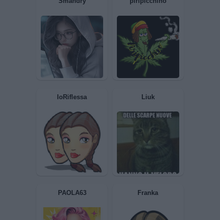
Gimlet
Mirtillalilla
Ciaone
STARZ