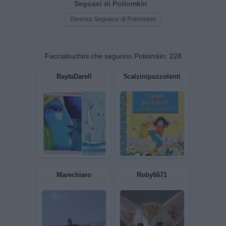
Seguaci di Potiomkin
Diventa Seguace di Potiomkin
Facciabuchini che seguono Potiomkin:
228
BaytaDarell
5calzinipuzzolenti