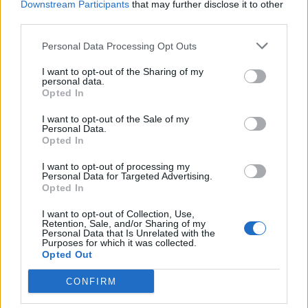
Downstream Participants
that may further disclose it to other
third parties.
Claudia78
Persefone
Personal Data Processing Opt Outs
I want to opt-out of the Sharing of my
personal data.
Opted In
I want to opt-out of the Sale of my
Personal Data.
Opted In
I want to opt-out of processing my
Personal Data for Targeted Advertising.
kikkos
Leonardodavinci
Opted In
I want to opt-out of Collection, Use,
Retention, Sale, and/or Sharing of my
Personal Data that Is Unrelated with the
Purposes for which it was collected.
Opted Out
CONFIRM