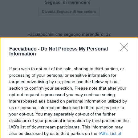
Seguaci di merendero
Diventa Seguace di merendero
Facciabuchini che seguono merendero:
17
Facciabuco -
Do Not Process My Personal
Information
If you wish to opt-out of the sale, sharing to third parties, or
processing of your personal or sensitive information for
mitocondrio
CardinaleMaiale
targeted advertising by us, please use the below opt-out
section to confirm your selection. Please note that after your
opt-out request is processed you may continue seeing
interest-based ads based on personal information utilized by
us or personal information disclosed to third parties prior to
your opt-out. You may separately opt-out of the further
disclosure of your personal information by third parties on the
IAB’s list of downstream participants. This information may
also be disclosed by us to third parties on the
IAB’s List of