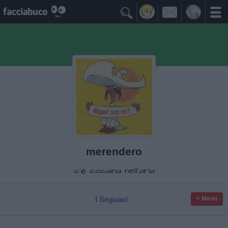

merendero
c'è cocaina nell'aria
I Seguaci
≡ Menu