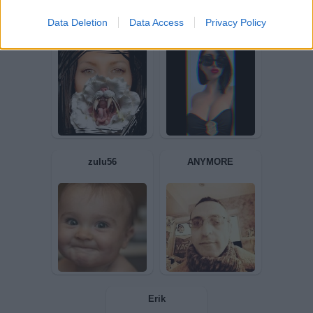
Data Deletion
Data Access
Privacy Policy
crazysimon
MissScoccio
Annina81
nome