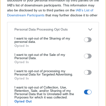
disclosure of your personal information by third parties on the
Seguaci di lamammaèlamamma
IAB’s list of downstream participants. This information may
Diventa Seguace di lamammaèlamamma
also be disclosed by us to third parties on the
IAB’s List of
Downstream Participants
that may further disclose it to other
third parties.
Facciabuchini che seguono lamammaèlamamma:
6
Personal Data Processing Opt Outs
I want to opt-out of the Sharing of my
personal data.
Opted In
I want to opt-out of the Sale of my
Personal Data.
zifiorella49
Dolce68
Opted In
I want to opt-out of processing my
Personal Data for Targeted Advertising.
Opted In
I want to opt-out of Collection, Use,
Retention, Sale, and/or Sharing of my
Personal Data that Is Unrelated with the
Purposes for which it was collected.
Opted Out