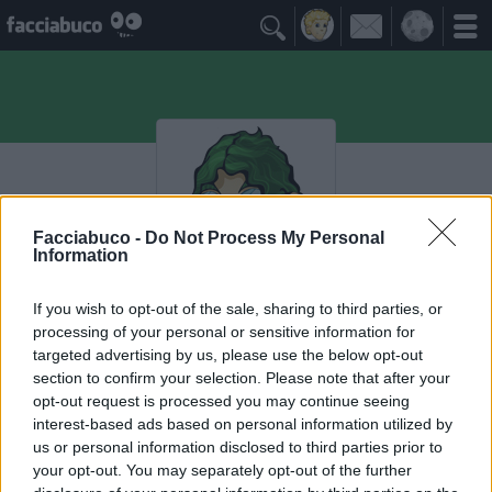

Facciabuco -
Do Not Process My Personal
Information
If you wish to opt-out of the sale, sharing to third parties, or
lamammaèlamamma
processing of your personal or sensitive information for
targeted advertising by us, please use the below opt-out
evvaicortango
section to confirm your selection. Please note that after your
opt-out request is processed you may continue seeing
interest-based ads based on personal information utilized by
I Seguaci
≡ Menu
us or personal information disclosed to third parties prior to
your opt-out. You may separately opt-out of the further