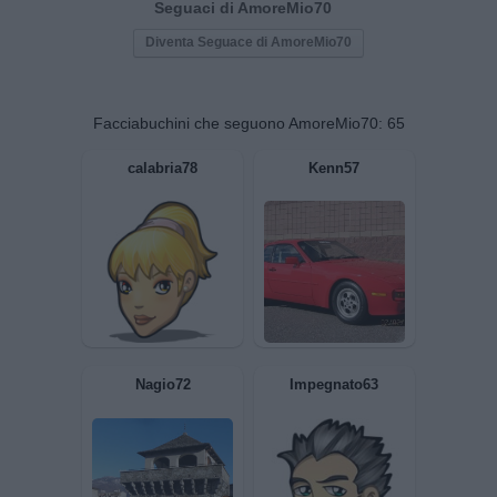
Seguaci di AmoreMio70
Diventa Seguace di AmoreMio70
Facciabuchini che seguono AmoreMio70:
65
calabria78
Kenn57