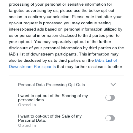
processing of your personal or sensitive information for
targeted advertising by us, please use the below opt-out
section to confirm your selection. Please note that after your
Halo
Welnor
opt-out request is processed you may continue seeing
interest-based ads based on personal information utilized by
us or personal information disclosed to third parties prior to
your opt-out. You may separately opt-out of the further
disclosure of your personal information by third parties on the
IAB’s list of downstream participants. This information may
also be disclosed by us to third parties on the
IAB’s List of
Downstream Participants
that may further disclose it to other
third parties.
Personal Data Processing Opt Outs
Antony
Gouditta359
I want to opt-out of the Sharing of my
personal data.
Opted In
I want to opt-out of the Sale of my
Personal Data.
Opted In