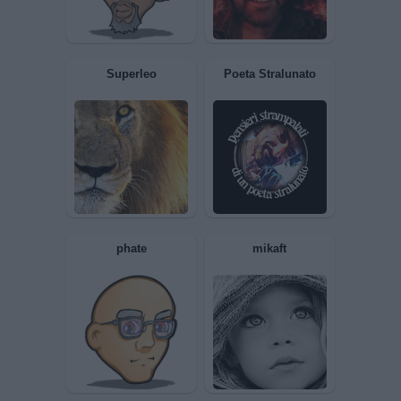
ANYMORE
Maxmari
NuovoMembro
Pierrot