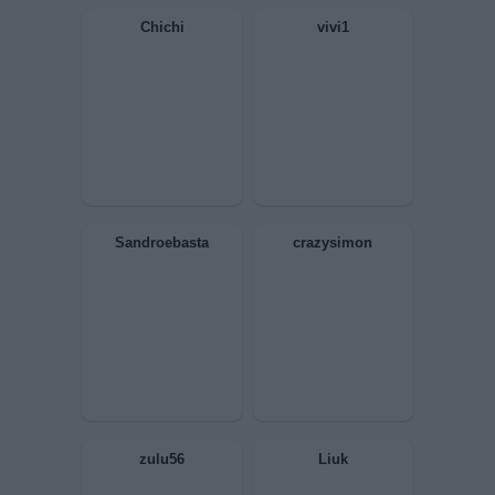
MerdaUmana
Elis67
Superleo
Poeta Stralunato