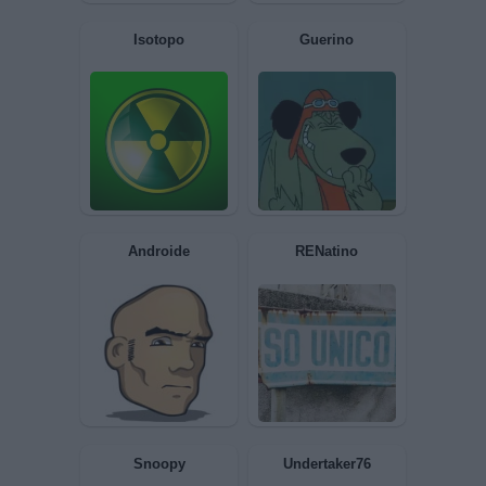
pleasureman
Marekiaro
Isotopo
Guerino