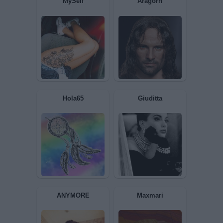
Sola69
tiranno
bikerfra
Dome973