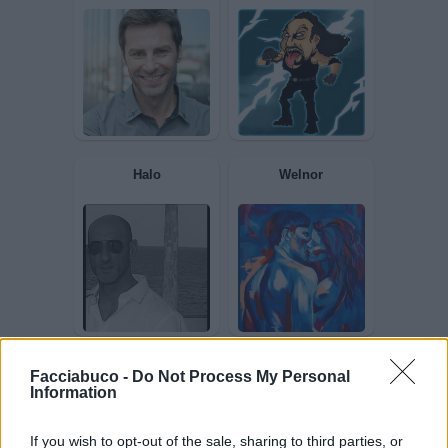
Androide
RENatino
Snoopy
Undertaker76
Facciabuco -
Do Not Process My Personal
Information
If you wish to opt-out of the sale, sharing to third parties, or