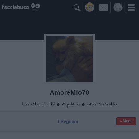

AmoreMio70
La vita di chi è egoista è una non-vita
I Seguaci
≡ Menu