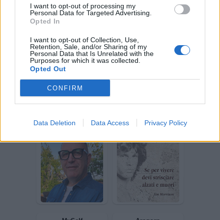
I want to opt-out of processing my
Personal Data for Targeted Advertising.
Opted In
I want to opt-out of Collection, Use,
lostplayer
Baphomet1977
Retention, Sale, and/or Sharing of my
Personal Data that Is Unrelated with the
Purposes for which it was collected.
Opted Out
CONFIRM
Data Deletion
Data Access
Privacy Policy
gim01
edboy