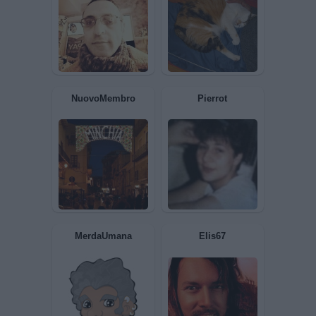
MySelf
Aragorn
Hola65
Giuditta