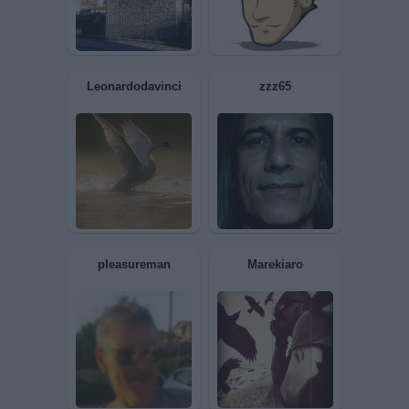
Nagio72
Impegnato63
Leonardodavinci
zzz65