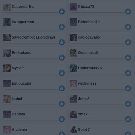
OccorIderffis
Chicca78
Inzupperman
Biricchino79
SalvoComplicazioniGravi
caciocavallo
Enricokaso
Orsoinpiedi
MySelf
Undertaker76
Estiquaatsi
wilderness
isabel
Junio8
Bandito
xmax
Anaisnin
Solo87