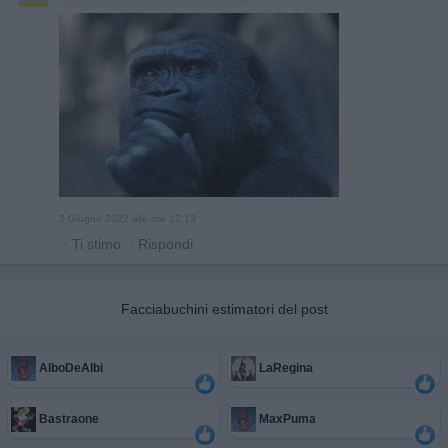
2 Giugno 2022 alle ore 12:13
·
Ti stimo
·
Rispondi
Facciabuchini estimatori del post
AlboDeAlbi
LaRegina
Bastraone
MaxPuma