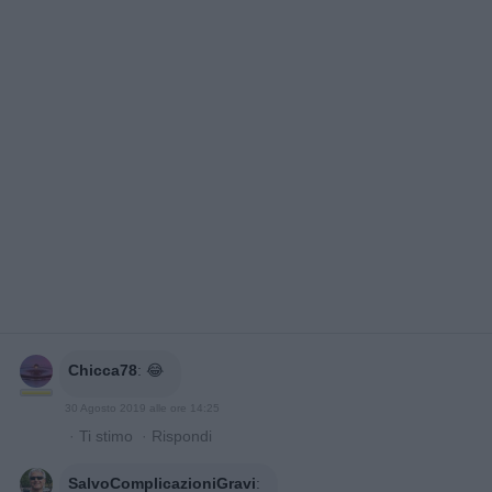
Chicca78
:
😂
30 Agosto 2019 alle ore 14:25
·
Ti stimo
·
Rispondi
SalvoComplicazioniGravi
: