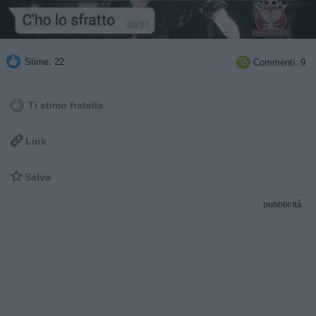
Stime: 22
Commenti: 9

Ti stimo fratella

Link

Salva
pubblicità