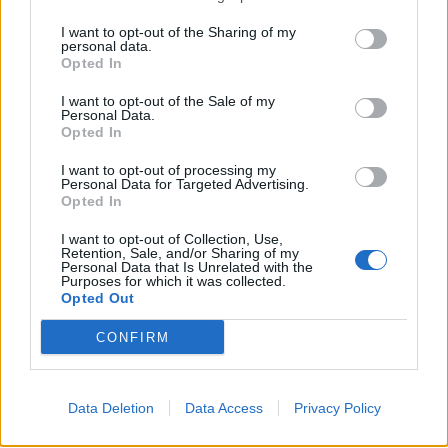
·
Ti stimo
·
Rispondi
I want to opt-out of the Sharing of my
personal data.
caciocavallo
:
Opted In
I want to opt-out of the Sale of my
Personal Data.
Opted In
I want to opt-out of processing my
Personal Data for Targeted Advertising.
Opted In
I want to opt-out of Collection, Use,
Retention, Sale, and/or Sharing of my
Personal Data that Is Unrelated with the
Purposes for which it was collected.
Opted Out
30 Agosto 2019 alle ore 14:28
·
Ti stimo
·
Rispondi
CONFIRM
xmax
:
1
Data Deletion
Data Access
Privacy Policy