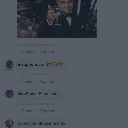
30 Agosto 2019 alle ore 14:30
·
Ti stimo
·
Rispondi
Inzupperman
:
30 Agosto 2019 alle ore 14:33
·
Ti stimo
·
Rispondi
MaxPuma
:
Buon pome
30 Agosto 2019 alle ore 14:36
·
Ti stimo
·
Rispondi
SalvoComplicazioniGravi
: