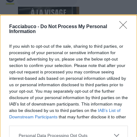
Facciabuco -
Do Not Process My Personal
Information
If you wish to opt-out of the sale, sharing to third parties, or
processing of your personal or sensitive information for
targeted advertising by us, please use the below opt-out
section to confirm your selection. Please note that after your
30 Agosto 2019 alle ore 14:26
opt-out request is processed you may continue seeing
·
Ti stimo
·
Rispondi
interest-based ads based on personal information utilized by
us or personal information disclosed to third parties prior to
your opt-out. You may separately opt-out of the further
LaRegina
:
😂 😂 😂
disclosure of your personal information by third parties on the
30 Agosto 2019 alle ore 14:26
IAB’s list of downstream participants. This information may
·
Ti stimo
·
Rispondi
also be disclosed by us to third parties on the
IAB’s List of
Downstream Participants
that may further disclose it to other
Enricokaso
:
Ahahahahahhaha
third parties.
30 Agosto 2019 alle ore 14:27
Personal Data Processing Opt Outs