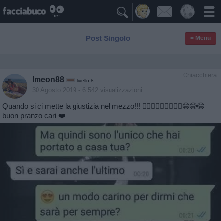

Post Singolo
≡ Menu
Chiacchiera
Imeon88
livello 8
30 Agosto 2019
- 6.542 visualizzazioni
Quando si ci mette la giustizia nel mezzo!!! 🤦🏻‍♀️🤦🏻‍♀️🤦🏻‍♀️😂😂😂
buon pranzo cari ❤️