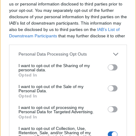
us or personal information disclosed to third parties prior to
your opt-out. You may separately opt-out of the further
disclosure of your personal information by third parties on the
IAB’s list of downstream participants. This information may
also be disclosed by us to third parties on the
IAB’s List of
Downstream Participants
that may further disclose it to other
third parties.
Personal Data Processing Opt Outs
I want to opt-out of the Sharing of my
personal data.
Opted In
I want to opt-out of the Sale of my
Personal Data.
Loco
:
Buona serata 🤣👍
Opted In
1
I want to opt-out of processing my
Personal Data for Targeted Advertising.
Opted In
I want to opt-out of Collection, Use,
Retention, Sale, and/or Sharing of my