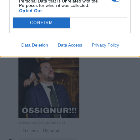
Personal Data that Is Unrelated with the
Purposes for which it was collected.
Opted Out
CONFIRM
23 Febbraio 2019 alle ore 18:38
·
Ti stimo
·
Rispondi
Data Deletion
Data Access
Privacy Policy
HariSeldon
:
1
23 Febbraio 2019 alle ore 18:43
·
Ti stimo
·
Rispondi