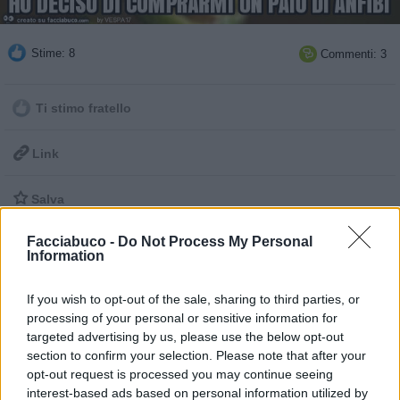
Stime: 8
Commenti: 3

Ti stimo fratello

Link

Salva
pubblicità
Facciabuco -
Do Not Process My Personal
Information
If you wish to opt-out of the sale, sharing to third parties, or
processing of your personal or sensitive information for
targeted advertising by us, please use the below opt-out
section to confirm your selection. Please note that after your
opt-out request is processed you may continue seeing
interest-based ads based on personal information utilized by