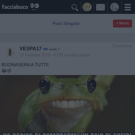

Post Singolo
≡ Menu
Chiacchiera
VESPA17
livello 7
23 Febbraio 2019
- 4.733 visualizzazioni
BUONASERA A TUTTI!
😂🤣