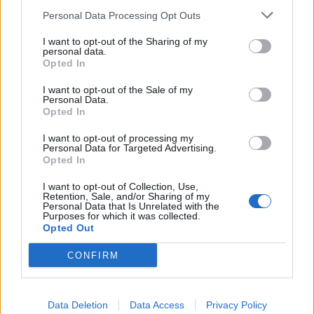
Personal Data Processing Opt Outs
I want to opt-out of the Sharing of my
personal data.
Opted In
I want to opt-out of the Sale of my
Personal Data.
Opted In
I want to opt-out of processing my
Personal Data for Targeted Advertising.
Opted In
I want to opt-out of Collection, Use,
Retention, Sale, and/or Sharing of my
Personal Data that Is Unrelated with the
Purposes for which it was collected.
Opted Out
CONFIRM
Data Deletion
Data Access
Privacy Policy