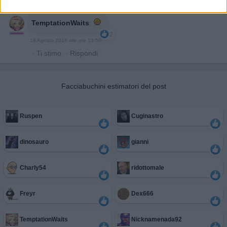
TemptationWaits
:
2
14 Agosto 2016 alle ore 13:50
·
Ti stimo
·
Rispondi
Facciabuchini estimatori del post
Ruspen
Cuginastro
dinosauro
gianni
Charly54
ridottomale
Freyr
Dex666
TemptationWaits
Nicknamenada92