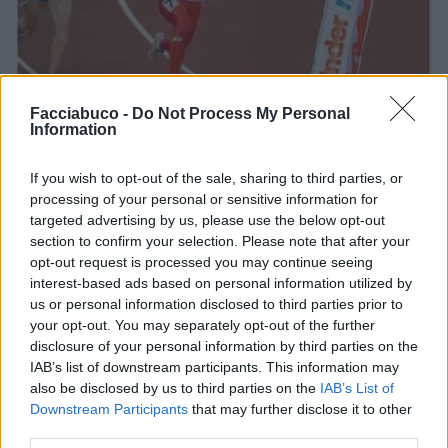
Facciabuco -
Do Not Process My Personal
Information
Stime: 11
Commenti: 1

If you wish to opt-out of the sale, sharing to third parties, or
processing of your personal or sensitive information for
Ti stimo fratello
targeted advertising by us, please use the below opt-out
section to confirm your selection. Please note that after your
opt-out request is processed you may continue seeing

Link
interest-based ads based on personal information utilized by
us or personal information disclosed to third parties prior to

Salva
your opt-out. You may separately opt-out of the further
disclosure of your personal information by third parties on the
IAB’s list of downstream participants. This information may
also be disclosed by us to third parties on the
IAB’s List of
Downstream Participants
that may further disclose it to other
Kinder
·
Olimpiadi
·
Fame
third parties.
pubblicità