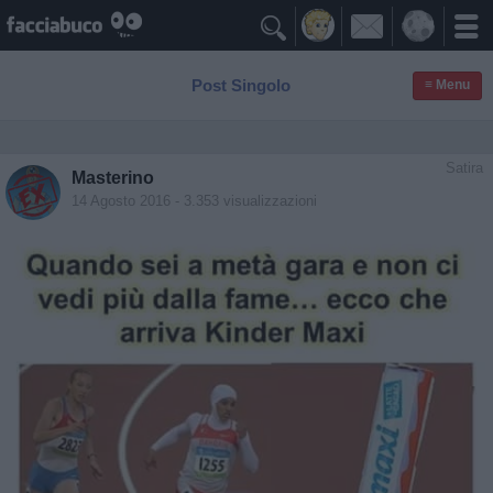

Post Singolo
≡ Menu
Satira
Masterino
14 Agosto 2016
- 3.353 visualizzazioni