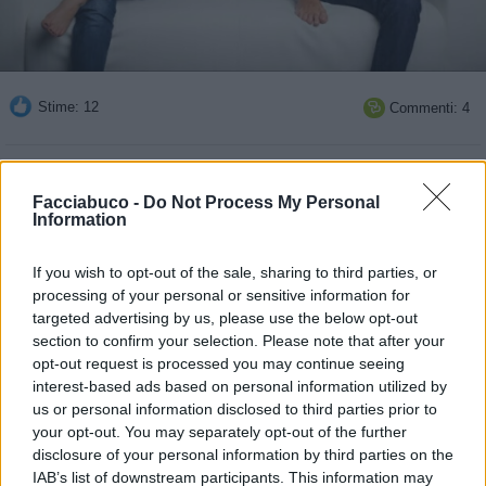
Stime: 12
Commenti: 4

Ti stimo fratello
Facciabuco -
Do Not Process My Personal
Information

Link
If you wish to opt-out of the sale, sharing to third parties, or

Salva
processing of your personal or sensitive information for
targeted advertising by us, please use the below opt-out
pubblicità
section to confirm your selection. Please note that after your
opt-out request is processed you may continue seeing
interest-based ads based on personal information utilized by
us or personal information disclosed to third parties prior to
your opt-out. You may separately opt-out of the further
disclosure of your personal information by third parties on the
IAB’s list of downstream participants. This information may