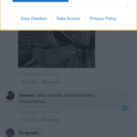
Bomber9
:
1
Data Deletion
Data Access
Privacy Policy
14 Luglio 2018 alle ore 15:50
·
Ti stimo
·
Rispondi
tiranno
:
bella sarebbe ancora la prima
soluzione,ma...
1
14 Luglio 2018 alle ore 15:58
·
Ti stimo
·
Rispondi
Enigmale
: