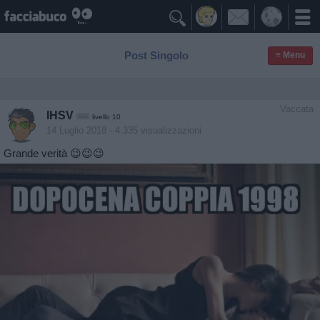

Post Singolo
≡ Menu
Vaccata
IHSV
livello 10
14 Luglio 2018
- 4.335 visualizzazioni
Grande verità 😉😉😉