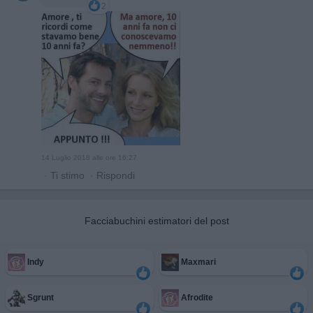
2
14 Luglio 2018 alle ore 16:27
·
Ti stimo
·
Rispondi
Facciabuchini estimatori del post
Indy
Maxmari
Sgrunt
Afrodite