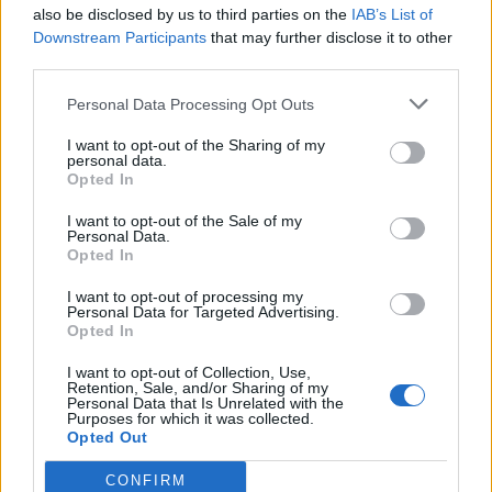
also be disclosed by us to third parties on the
IAB’s List of
Downstream Participants
that may further disclose it to other
third parties.
Personal Data Processing Opt Outs
I want to opt-out of the Sharing of my
personal data.
Opted In
I want to opt-out of the Sale of my
Personal Data.
Opted In
I want to opt-out of processing my
Personal Data for Targeted Advertising.
Opted In
I want to opt-out of Collection, Use,
Afrodite
:
La prima soluzione resta la mia preferita 🙄
Retention, Sale, and/or Sharing of my
Personal Data that Is Unrelated with the
5
Purposes for which it was collected.
14 Luglio 2018 alle ore 15:50
Opted Out
·
Ti stimo
·
Rispondi
CONFIRM