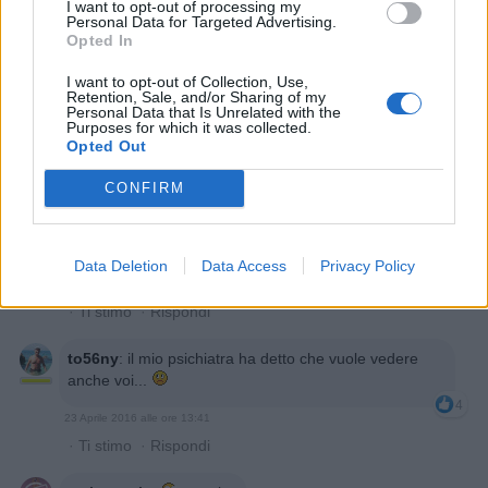
I want to opt-out of processing my
·
Ti stimo
·
Rispondi
Personal Data for Targeted Advertising.
Opted In
Noname
:
I want to opt-out of Collection, Use,
2
Retention, Sale, and/or Sharing of my
Personal Data that Is Unrelated with the
Purposes for which it was collected.
Opted Out
CONFIRM
Data Deletion
Data Access
Privacy Policy
23 Aprile 2016 alle ore 13:40
·
Ti stimo
·
Rispondi
to56ny
:
il mio psichiatra ha detto che vuole vedere
anche voi...
4
23 Aprile 2016 alle ore 13:41
·
Ti stimo
·
Rispondi