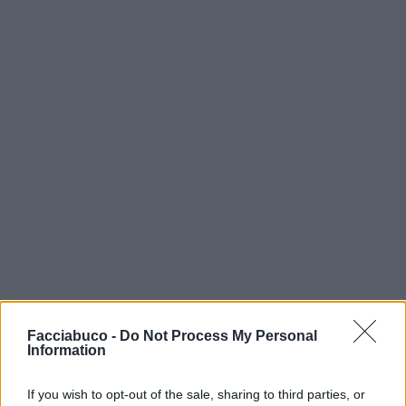
Facciabuco -
Do Not Process My Personal
Information
If you wish to opt-out of the sale, sharing to third parties, or