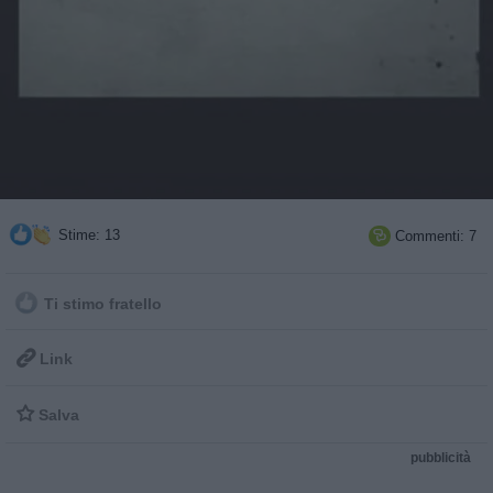
Stime: 13
Commenti: 7

Ti stimo fratello

Link

Salva
pubblicità