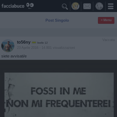

Post Singolo
≡ Menu
Vaccata
to56ny
livello 12
23 Aprile 2016
- 14.801 visualizzazioni
siete avvisati/e