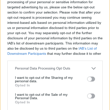
processing of your personal or sensitive information for
SioraZanze
:
targeted advertising by us, please use the below opt-out
2
section to confirm your selection. Please note that after your
23 Aprile 2016 alle ore 13:35
opt-out request is processed you may continue seeing
·
Ti stimo
·
Rispondi
interest-based ads based on personal information utilized by
us or personal information disclosed to third parties prior to
zulu56
:
your opt-out. You may separately opt-out of the further
3
disclosure of your personal information by third parties on the
IAB’s list of downstream participants. This information may
also be disclosed by us to third parties on the
IAB’s List of
Downstream Participants
that may further disclose it to other
third parties.
Personal Data Processing Opt Outs
I want to opt-out of the Sharing of my
personal data.
23 Aprile 2016 alle ore 13:37
Opted In
·
Ti stimo
·
Rispondi
I want to opt-out of the Sale of my
Personal Data.
to56ny
:
Opted In
4
23 Aprile 2016 alle ore 13:38