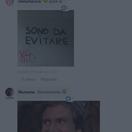
melamarcia
:
pure io
2
23 Aprile 2016 alle ore 13:42
·
Ti stimo
·
Rispondi
Noname
:
Sicuramente
2