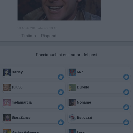
23 Aprile 2016 alle ore 13:45
·
Ti stimo
·
Rispondi
Facciabuchini estimatori del post
Harley
667
zulu56
Durello
melamarcia
Noname
SioraZanze
Esticazzi
Vocine Velenose
Loco