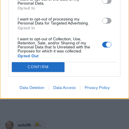
Personal Data.
Opted In
I want to opt-out of processing my
Personal Data for Targeted Advertising.
Opted In
I want to opt-out of Collection, Use,
Retention, Sale, and/or Sharing of my
Personal Data that Is Unrelated with the
Purposes for which it was collected.
Opted Out
CONFIRM
Data Deletion
Data Access
Privacy Policy
zulu56
: