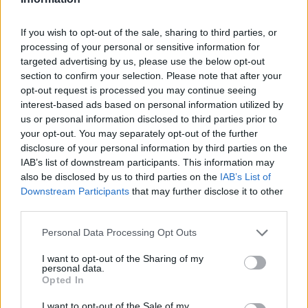
If you wish to opt-out of the sale, sharing to third parties, or
processing of your personal or sensitive information for
targeted advertising by us, please use the below opt-out
section to confirm your selection. Please note that after your
opt-out request is processed you may continue seeing
interest-based ads based on personal information utilized by
us or personal information disclosed to third parties prior to
Stime: 3
Commenti: 1

your opt-out. You may separately opt-out of the further
disclosure of your personal information by third parties on the
IAB’s list of downstream participants. This information may
Ti stimo fratella
also be disclosed by us to third parties on the
IAB’s List of
Downstream Participants
that may further disclose it to other

Link
third parties.
Personal Data Processing Opt Outs

Salva
I want to opt-out of the Sharing of my
pubblicità
personal data.
Opted In
I want to opt-out of the Sale of my