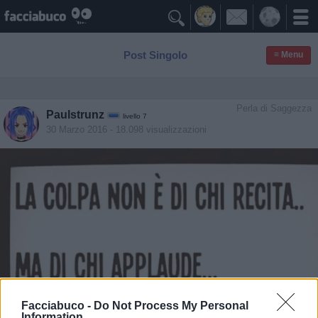

Post Singolo
≡ Menu
Perla di Saggezza
Paulstrunz
livello 7
30 Marzo 2016
- 18.098 visualizzazioni
Facciabuco -
Do Not Process My Personal
Information