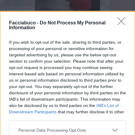
Facciabuco -
Do Not Process My Personal
Information
If you wish to opt-out of the sale, sharing to third parties, or
Animazione Peso Moderato (0.84 Mb)
processing of your personal or sensitive information for
targeted advertising by us, please use the below opt-out
Stime: 6
Commenti: 2

section to confirm your selection. Please note that after your
opt-out request is processed you may continue seeing
interest-based ads based on personal information utilized by
Ti stimo fratello
us or personal information disclosed to third parties prior to
your opt-out. You may separately opt-out of the further
disclosure of your personal information by third parties on the

Link
IAB’s list of downstream participants. This information may
also be disclosed by us to third parties on the
IAB’s List of

Salva
Downstream Participants
that may further disclose it to other
third parties.
pubblicità
Personal Data Processing Opt Outs