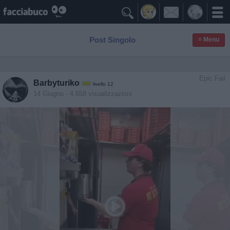

Post Singolo
≡ Menu
Epic Fail
Barbyturiko
livello 12
14 Giugno
- 4.658 visualizzazioni