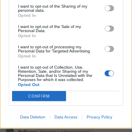
I want to opt-out of the Sharing of my
personal data.
Opted In
I want to opt-out of the Sale of my
Personal Data.
Opted In
I want to opt-out of processing my
Personal Data for Targeted Advertising.
Opted In
I want to opt-out of Collection, Use,
Retention, Sale, and/or Sharing of my
Personal Data that Is Unrelated with the
Purposes for which it was collected.
Opted Out
CONFIRM
Data Deletion
Data Access
Privacy Policy
ReFlusso
:
Vengono a rubarci il lavoro