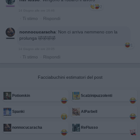
2
14 Giugno alle ore 16:46
·
Ti stimo
·
Rispondi
nonnocucaracha
:
Non ci arriva nemmeno con la
prolunga 🤣🤣🤣🤣
1
14 Giugno alle ore 20:05
·
Ti stimo
·
Rispondi
Facciabuchini estimatori del post
Potiomkin
5calzinipuzzolenti
Spanki
AlParbell
nonnocucaracha
ReFlusso