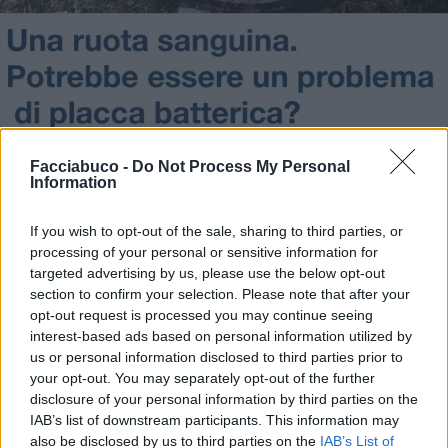
Facciabuco -
Do Not Process My Personal
Information
If you wish to opt-out of the sale, sharing to third parties, or
Stime: 3
Commenti: 2

processing of your personal or sensitive information for
targeted advertising by us, please use the below opt-out
section to confirm your selection. Please note that after your
Ti stimo fratello
opt-out request is processed you may continue seeing
interest-based ads based on personal information utilized by
us or personal information disclosed to third parties prior to

Link
your opt-out. You may separately opt-out of the further
disclosure of your personal information by third parties on the

Salva
IAB’s list of downstream participants. This information may
also be disclosed by us to third parties on the
IAB’s List of