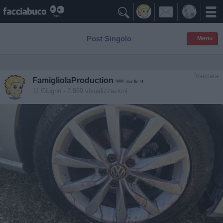

Post Singolo
≡ Menu
Vaccata
FamigliolaProduction
livello 9
11 Giugno
- 2.969 visualizzazioni