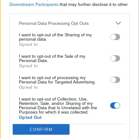
pubblicità
Downstream Participants
that may further disclose it to other
third parties.
Personal Data Processing Opt Outs
I want to opt-out of the Sharing of my
personal data.
Opted In
I want to opt-out of the Sale of my
Personal Data.
Opted In
I want to opt-out of processing my
Personal Data for Targeted Advertising.
Opted In
I want to opt-out of Collection, Use,
Retention, Sale, and/or Sharing of my
Personal Data that Is Unrelated with the
Purposes for which it was collected.
Opted Out
CONFIRM