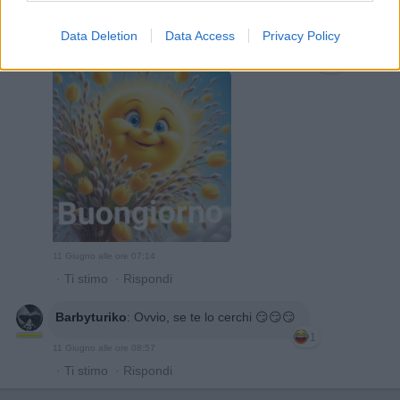
Data Deletion
Data Access
Privacy Policy
pippi
:
Sarebbe la meno peggio !!! Buondì 😘❤️
1
11 Giugno alle ore 07:14
·
Ti stimo
·
Rispondi
Barbyturiko
:
Ovvio, se te lo cerchi 😏😏😏
1
11 Giugno alle ore 08:57
·
Ti stimo
·
Rispondi