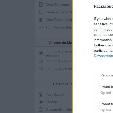
Crea Citazione
Facciabu
Generatore di SMS
If you wish 
Crea Finta Lapide
sensitive in
Tutti i Generatori
confirm you
continue se
information 
Vaccate da Mostrare
further disc
participants
non mostrare post a sfondo
sessuale
Downstream 
non mostrare video youtube
non mostrare animazioni
Persona
Categorie Post
I want t
Opted 
Post Salvati
Vaccate
I want t
Vaccate Erotiche
Opted 