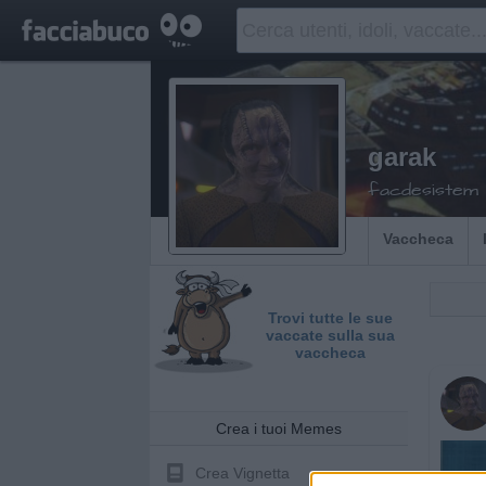
garak
facdesistem
Vaccheca
Trovi tutte le sue
vaccate sulla sua
vaccheca
Crea i tuoi Memes
Crea Vignetta