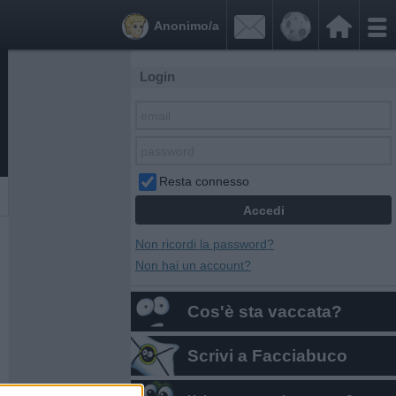


Anonimo/a
Login
Resta connesso
Non ricordi la password?
Non hai un account?
Cos'è sta vaccata?
Scrivi a Facciabuco