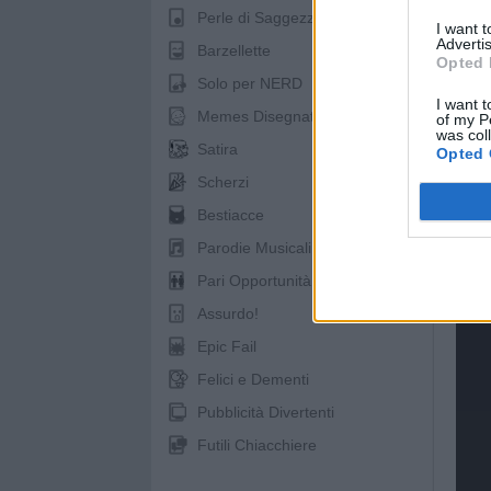
Perle di Saggezza
I want 
Advertis
Barzellette
Opted 
Solo per NERD
I want t
Memes Disegnati
of my P
was col
Satira
Opted 
Scherzi
spo
Bestiacce
Parodie Musicali
Pari Opportunità
Assurdo!
Epic Fail
Felici e Dementi
Pubblicità Divertenti
Futili Chiacchiere