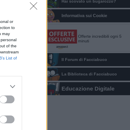
Hai scovato un bugarozzo?
Informativa sui Cookie
sonal or
ection to
ou may
Offerte incredibili ogni 5
 personal
minuti
out of the
 downstream
B’s List of
Il Forum di Facciabuco
La Biblioteca di Facciabuco
Educazione Digitale