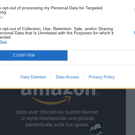
to opt-out of processing my Personal Data for Targeted
ing.
In
Stime: 2
o opt-out of Collection, Use, Retention, Sale, and/or Sharing
ersonal Data that Is Unrelated with the Purposes for which it
lected.
Out


Ti stimo fratello
Link
Salva
CONFIRM
nsor
Data Deletion
Data Access
Privacy Policy