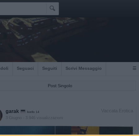

Idoli
Seguaci
Seguiti
Scrivi Messaggio
☰
Post Singolo
Vaccata Erotica
garak
livello 14
3 Giugno
- 3.946 visualizzazioni