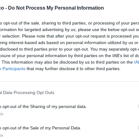
co -
Do Not Process My Personal Information
to opt-out of the sale, sharing to third parties, or processing of your per
formation for targeted advertising by us, please use the below opt-out s
r selection. Please note that after your opt-out request is processed y
eing interest-based ads based on personal information utilized by us or
disclosed to third parties prior to your opt-out. You may separately opt-
losure of your personal information by third parties on the IAB’s list of
. This information may also be disclosed by us to third parties on the
IA
Participants
that may further disclose it to other third parties.
l Data Processing Opt Outs
o opt-out of the Sharing of my personal data.
In
o opt-out of the Sale of my Personal Data.
In