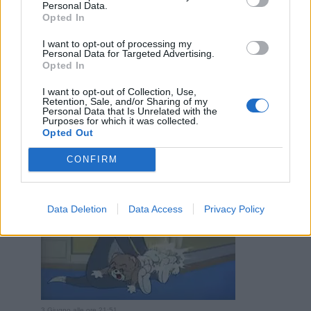
Personal Data.
Opted In
I want to opt-out of processing my
Personal Data for Targeted Advertising.
Opted In
I want to opt-out of Collection, Use,
3 Giugno alle ore 21:49
Retention, Sale, and/or Sharing of my
·
Ti stimo
·
Rispondi
Personal Data that Is Unrelated with the
Purposes for which it was collected.
Opted Out
VecchioLupo
:
3
CONFIRM
Data Deletion
Data Access
Privacy Policy
3 Giugno alle ore 21:51