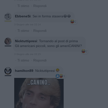
·
Ti stimo
·
Rispondi
EbbeneSi
:
Sei in forma stasera😂😂
2
3 Giugno alle ore 22:14
·
Ti stimo
·
Rispondi
Nicktuttipresi
:
Tornando al post di prima
Gli americani piccoli, sono gli ameriCANINI?
2
3 Giugno alle ore 22:15
·
Ti stimo
·
Rispondi
hamilton89
:
Nicktuttipresi
3