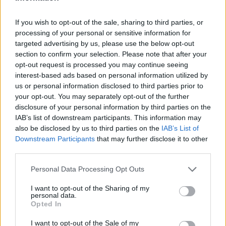
If you wish to opt-out of the sale, sharing to third parties, or
PAOLA63
:
processing of your personal or sensitive information for
1
targeted advertising by us, please use the below opt-out
section to confirm your selection. Please note that after your
opt-out request is processed you may continue seeing
interest-based ads based on personal information utilized by
us or personal information disclosed to third parties prior to
your opt-out. You may separately opt-out of the further
disclosure of your personal information by third parties on the
IAB’s list of downstream participants. This information may
also be disclosed by us to third parties on the
IAB’s List of
Downstream Participants
that may further disclose it to other
third parties.
3 Giugno alle ore 21:43
·
Ti stimo
·
Rispondi
Personal Data Processing Opt Outs
Nonsochisono
:
I want to opt-out of the Sharing of my
personal data.
4
Opted In
I want to opt-out of the Sale of my