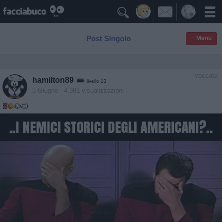

Post Singolo
≡ Menu
Vaccata
hamilton89
livello 13
3 Giugno
- 4.381 visualizzazioni
🐶😼