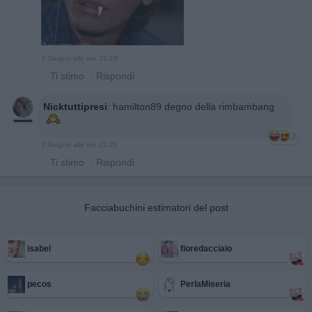
3 Giugno alle ore 22:19
·
Ti stimo
·
Rispondi
Nicktuttipresi
:
hamilton89 degno della rimbambang
2
3 Giugno alle ore 22:20
·
Ti stimo
·
Rispondi
Facciabuchini estimatori del post
isabel
fioredacciaio
pecos
PerlaMiseria