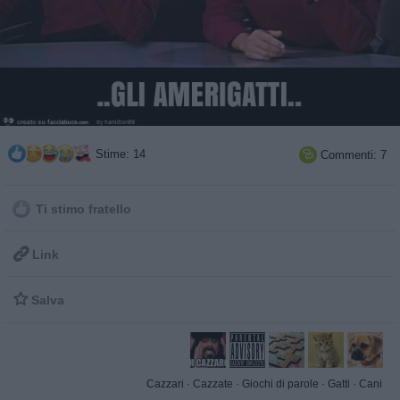
Stime: 14
Commenti: 7

Ti stimo fratello

Link

Salva
Cazzari
·
Cazzate
·
Giochi di parole
·
Gatti
·
Cani