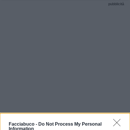
pubblicità
Facciabuco -
Do Not Process My Personal
Information