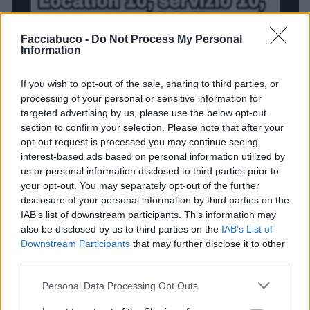
Facciabuco -
Do Not Process My Personal
Information
If you wish to opt-out of the sale, sharing to third parties, or
processing of your personal or sensitive information for
targeted advertising by us, please use the below opt-out
section to confirm your selection. Please note that after your
opt-out request is processed you may continue seeing
interest-based ads based on personal information utilized by
us or personal information disclosed to third parties prior to
your opt-out. You may separately opt-out of the further
disclosure of your personal information by third parties on the
IAB’s list of downstream participants. This information may
also be disclosed by us to third parties on the
IAB’s List of
Stime: 3
Commenti: 1

Downstream Participants
that may further disclose it to other
third parties.
Ti stimo fratello
Personal Data Processing Opt Outs

Link