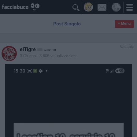

Post Singolo
≡ Menu
Vaccata
elTigre
livello 10
3 Giugno
- 3.606 visualizzazioni