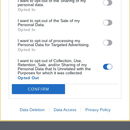
I want to opt-out of the Sharing of my
personal data.
Opted In

Salva
I want to opt-out of the Sale of my
Personal Data.
pubblicità
Opted In
I want to opt-out of processing my
Personal Data for Targeted Advertising.
Opted In
I want to opt-out of Collection, Use,
Retention, Sale, and/or Sharing of my
Personal Data that Is Unrelated with the
Purposes for which it was collected.
Opted Out
CONFIRM
Data Deletion
Data Access
Privacy Policy