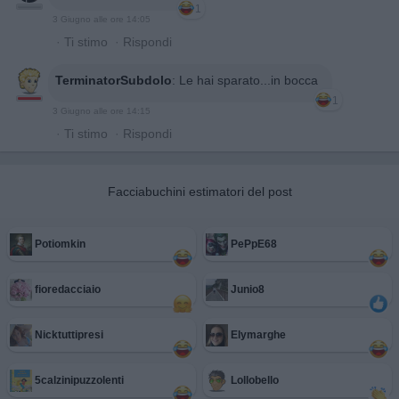
1
3 Giugno alle ore 14:05
·
Ti stimo
·
Rispondi
TerminatorSubdolo
:
Le hai sparato...in bocca
1
3 Giugno alle ore 14:15
·
Ti stimo
·
Rispondi
Facciabuchini estimatori del post
Potiomkin
PePpE68
fioredacciaio
Junio8
Nicktuttipresi
Elymarghe
5calzinipuzzolenti
Lollobello