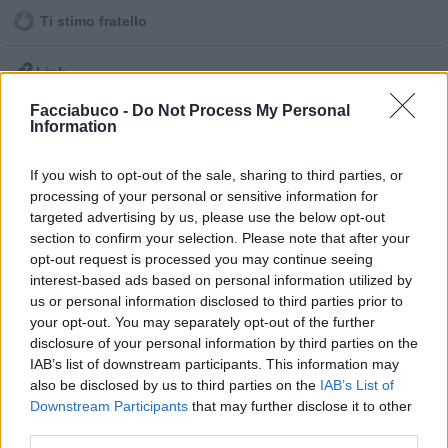
Ti stimo fratello

Link
Facciabuco -
Do Not Process My Personal

Salva
Information
Idolo
If you wish to opt-out of the sale, sharing to third parties, or
Moglie e Marito
processing of your personal or sensitive information for
targeted advertising by us, please use the below opt-out
pubblicità
section to confirm your selection. Please note that after your
opt-out request is processed you may continue seeing
interest-based ads based on personal information utilized by
us or personal information disclosed to third parties prior to
your opt-out. You may separately opt-out of the further
disclosure of your personal information by third parties on the
IAB’s list of downstream participants. This information may
also be disclosed by us to third parties on the
IAB’s List of
Downstream Participants
that may further disclose it to other
third parties.