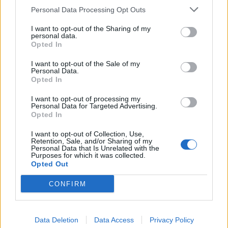
Personal Data Processing Opt Outs
I want to opt-out of the Sharing of my
personal data.
Opted In
I want to opt-out of the Sale of my
Personal Data.
Opted In
I want to opt-out of processing my
Personal Data for Targeted Advertising.
Opted In
I want to opt-out of Collection, Use,
PAOLA63
:
Retention, Sale, and/or Sharing of my
Personal Data that Is Unrelated with the
1
Purposes for which it was collected.
Opted Out
CONFIRM
Data Deletion
Data Access
Privacy Policy