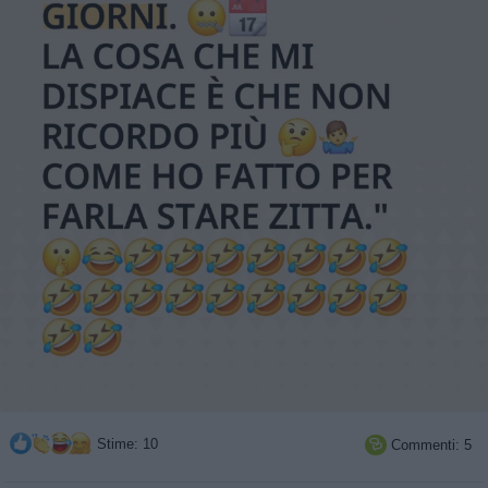
Stime: 10
Commenti: 5
