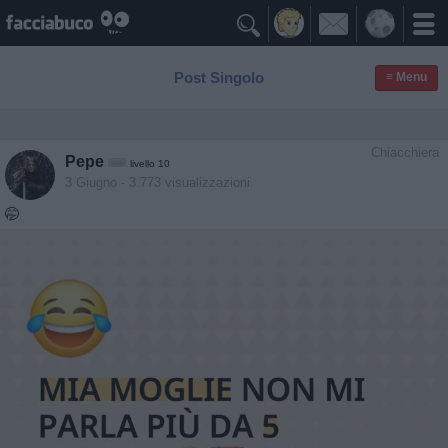

Post Singolo
≡ Menu
Chiacchiera
Pepe
livello 10
3 Giugno
- 3.773 visualizzazioni
🤭