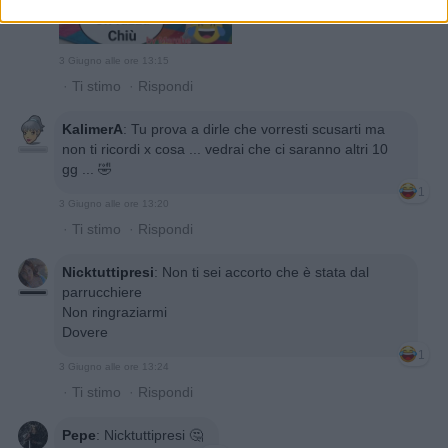
3 Giugno alle ore 13:15
·
Ti stimo
·
Rispondi
KalimerA
:
Tu prova a dirle che vorresti scusarti ma
non ti ricordi x cosa ... vedrai che ci saranno altri 10
gg ... 🤣
1
3 Giugno alle ore 13:20
·
Ti stimo
·
Rispondi
Nicktuttipresi
:
Non ti sei accorto che è stata dal
parrucchiere
Non ringraziarmi
Dovere
1
3 Giugno alle ore 13:24
·
Ti stimo
·
Rispondi
Pepe
:
Nicktuttipresi 🤔