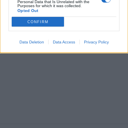
Personal Data that Is Unrelated with the
Purposes for which it was collected.
Opted Out
CONFIRM
Data Deletion
Data Access
Privacy Policy