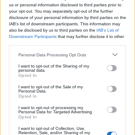
us or personal information disclosed to third parties prior to
your opt-out. You may separately opt-out of the further
disclosure of your personal information by third parties on the
IAB’s list of downstream participants. This information may
also be disclosed by us to third parties on the
IAB’s List of
Downstream Participants
that may further disclose it to other
Stime: 8
Commenti: 1

third parties.
Personal Data Processing Opt Outs
Ti stimo fratello
I want to opt-out of the Sharing of my
personal data.

Link
Opted In
I want to opt-out of the Sale of my

Salva
Personal Data.
Opted In
I want to opt-out of processing my
Personal Data for Targeted Advertising.
Opted In
Ferrari
·
Orologio Cucù
pubblicità
I want to opt-out of Collection, Use,
Retention, Sale, and/or Sharing of my