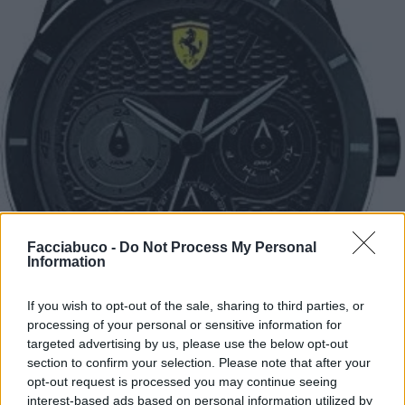
Facciabuco -
Do Not Process My Personal
Information
If you wish to opt-out of the sale, sharing to third parties, or
processing of your personal or sensitive information for
targeted advertising by us, please use the below opt-out
section to confirm your selection. Please note that after your
opt-out request is processed you may continue seeing
interest-based ads based on personal information utilized by