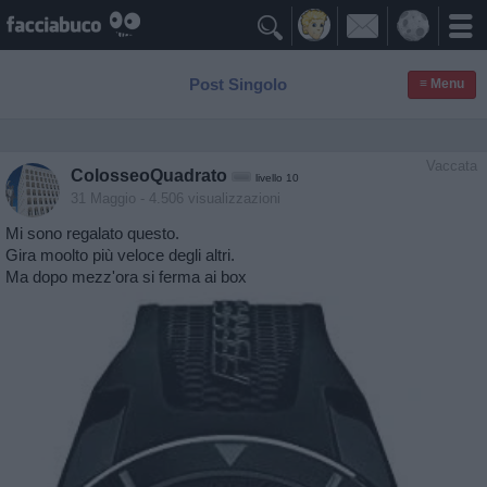

Post Singolo
≡ Menu
Vaccata
ColosseoQuadrato
livello 10
31 Maggio
- 4.506 visualizzazioni
Mi sono regalato questo.
Gira moolto più veloce degli altri.
Ma dopo mezz'ora si ferma ai box