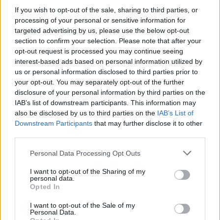
Stime: 4
Commenti: 1

If you wish to opt-out of the sale, sharing to third parties, or
processing of your personal or sensitive information for
targeted advertising by us, please use the below opt-out
Ti stimo fratello
section to confirm your selection. Please note that after your
opt-out request is processed you may continue seeing

Link
interest-based ads based on personal information utilized by
us or personal information disclosed to third parties prior to

your opt-out. You may separately opt-out of the further
Salva
disclosure of your personal information by third parties on the
IAB’s list of downstream participants. This information may
also be disclosed by us to third parties on the
IAB’s List of
Downstream Participants
that may further disclose it to other
cartonato
·
trofeo 5 pere
·
Interista semplice
third parties.
pubblicità
Personal Data Processing Opt Outs
I want to opt-out of the Sharing of my
personal data.
Opted In
I want to opt-out of the Sale of my
Personal Data.