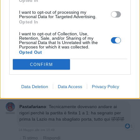
Opted In
I want to opt-out of processing my
Personal Data for Targeted Advertising.
Opted In
I want to opt-out of Collection, Use,
Retention, Sale, and/or Sharing of my
Personal Data that Is Unrelated with the
Purposes for which it was collected.
Opted Out
CONFIRM
Data Deletion
Data Access
Privacy Policy
Pastafariano
:
Tecnicamente dovevano andare ai
rigori perchè la partita è finita 1 a 1: ha segnato per
prima la Lazio ma ha sbagliato porta, tutto qui 🤣🤣🤣
1
14 Maggio alle ore 15:49
·
Ti stimo
·
Rispondi