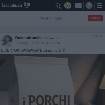

Post Singolo
≡ Menu
Vaccata
Desmodromico
livello 10
12 Maggio
- 3.745 visualizzazioni
E CERTO!!!!!🤣😜🤣😜🤣 Buongiorno ☕️ 🥐