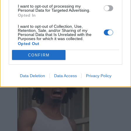
I want to opt-out of processing my
Personal Data for Targeted Advertising.
Opted In
I want to opt-out of Collection, Use,
Retention, Sale, and/or Sharing of my
Personal Data that Is Unrelated with the
Purposes for which it was collected.
Epaminonda
:
Opted Out
1
CONFIRM
Data Deletion
Data Access
Privacy Policy