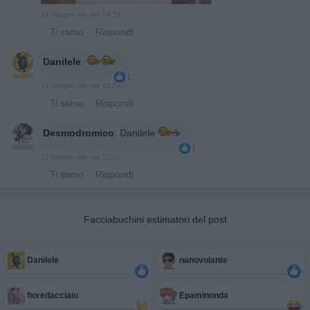
12 Maggio alle ore 08:51
·
Ti stimo
·
Rispondi
Danilele
:
1
12 Maggio alle ore 11:03
·
Ti stimo
·
Rispondi
Desmodromico
:
Danilele
☕️
1
12 Maggio alle ore 11:22
·
Ti stimo
·
Rispondi
Facciabuchini estimatori del post
Danilele
nanovolante
fioredacciaio
Epaminonda