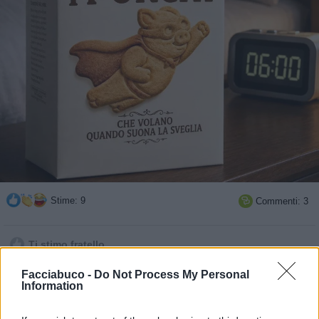
Stime: 9
Commenti: 3

Ti stimo fratello
Facciabuco -
Do Not Process My Personal

Link
Information

Salva