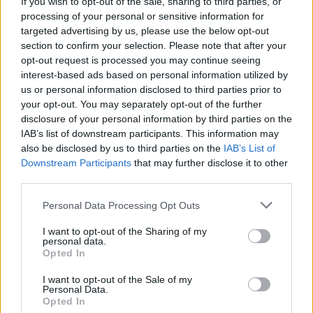
If you wish to opt-out of the sale, sharing to third parties, or
processing of your personal or sensitive information for
Idolo
targeted advertising by us, please use the below opt-out
Sveglia
section to confirm your selection. Please note that after your
opt-out request is processed you may continue seeing
pubblicità
interest-based ads based on personal information utilized by
us or personal information disclosed to third parties prior to
your opt-out. You may separately opt-out of the further
disclosure of your personal information by third parties on the
IAB’s list of downstream participants. This information may
also be disclosed by us to third parties on the
IAB’s List of
Downstream Participants
that may further disclose it to other
third parties.
Personal Data Processing Opt Outs
I want to opt-out of the Sharing of my
personal data.
Opted In
I want to opt-out of the Sale of my
Personal Data.
Opted In