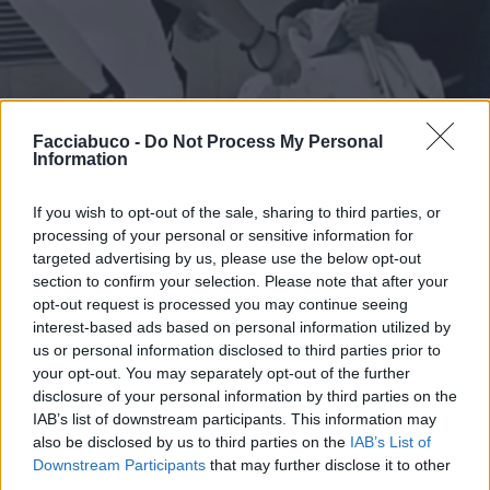
Facciabuco -
Do Not Process My Personal
Information
If you wish to opt-out of the sale, sharing to third parties, or
processing of your personal or sensitive information for
targeted advertising by us, please use the below opt-out
section to confirm your selection. Please note that after your
opt-out request is processed you may continue seeing
interest-based ads based on personal information utilized by
us or personal information disclosed to third parties prior to
Stime: 5
Commenti: 2

your opt-out. You may separately opt-out of the further
disclosure of your personal information by third parties on the
IAB’s list of downstream participants. This information may
Ti stimo fratello
also be disclosed by us to third parties on the
IAB’s List of
Downstream Participants
that may further disclose it to other

Link
third parties.