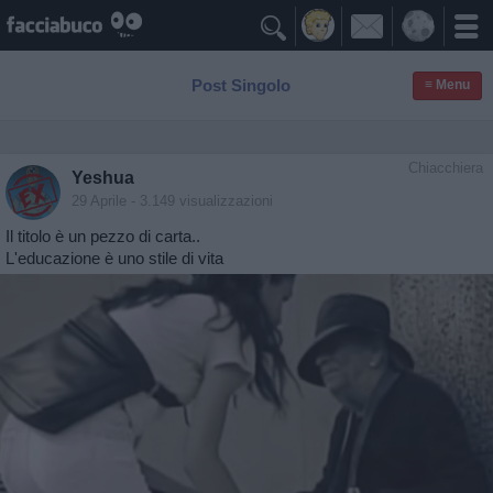

Post Singolo
≡ Menu
Chiacchiera
Yeshua
29 Aprile
- 3.149 visualizzazioni
Il titolo è un pezzo di carta..
L'educazione è uno stile di vita