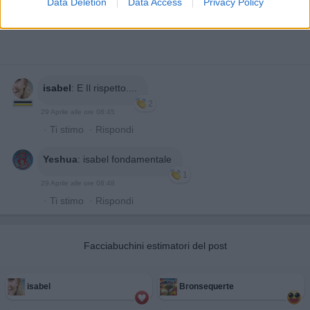
Data Deletion
Data Access
Privacy Policy
isabel
:
E Il rispetto....
2
29 Aprile alle ore 08:45
·
Ti stimo
·
Rispondi
Yeshua
:
isabel fondamentale
1
29 Aprile alle ore 08:48
·
Ti stimo
·
Rispondi
Facciabuchini estimatori del post
isabel
Bronsequerte