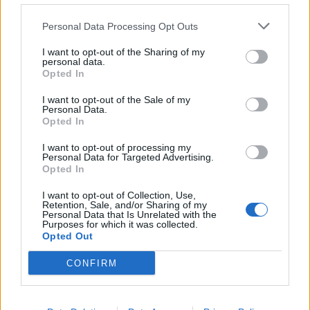
Personal Data Processing Opt Outs

Salva
I want to opt-out of the Sharing of my
pubblicità
personal data.
Opted In
I want to opt-out of the Sale of my
Personal Data.
Opted In
I want to opt-out of processing my
Personal Data for Targeted Advertising.
Opted In
I want to opt-out of Collection, Use,
Retention, Sale, and/or Sharing of my
Personal Data that Is Unrelated with the
Purposes for which it was collected.
Opted Out
CONFIRM