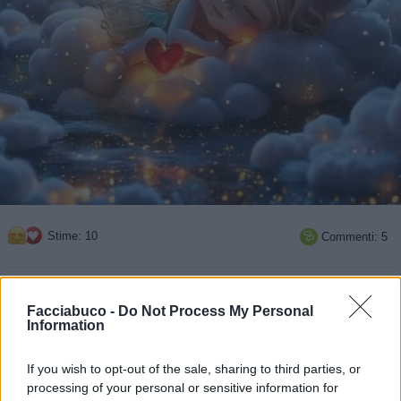
Stime: 10
Commenti: 5

Ti stimo fratella
Facciabuco -
Do Not Process My Personal
Information

Link
If you wish to opt-out of the sale, sharing to third parties, or

Salva
processing of your personal or sensitive information for