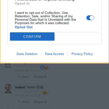
Opted In
I want to opt-out of Collection, Use,
Retention, Sale, and/or Sharing of my
Personal Data that Is Unrelated with the
Purposes for which it was collected.
Opted Out
CONFIRM
Niko55
:
Notte 😴
2
28 Aprile alle ore 22:29
·
Ti stimo
·
Rispondi
Data Deletion
Data Access
Privacy Policy
Mosayco
:
notte 🌙
2
28 Aprile alle ore 22:32
·
Ti stimo
·
Rispondi
isabel
:
Notte 😍🤗
2
28 Aprile alle ore 22:38
·
Ti stimo
·
Rispondi