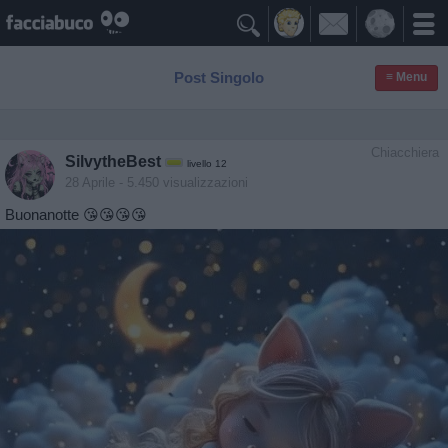

Post Singolo
≡ Menu
Chiacchiera
SilvytheBest
livello 12
28 Aprile
- 5.450 visualizzazioni
Buonanotte 😘😘😘😘