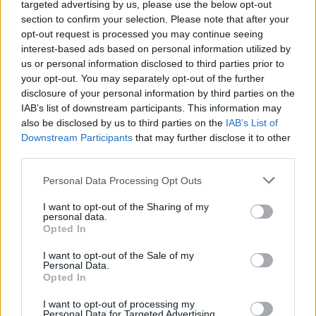
targeted advertising by us, please use the below opt-out
section to confirm your selection. Please note that after your
opt-out request is processed you may continue seeing
interest-based ads based on personal information utilized by
Buonanotte
·
Nuvole
·
Stelle
·
Luna
·
Cuoricini
·
Dolcezza
·
Tenerezza
us or personal information disclosed to third parties prior to
pubblicità
your opt-out. You may separately opt-out of the further
disclosure of your personal information by third parties on the
IAB’s list of downstream participants. This information may
also be disclosed by us to third parties on the
IAB’s List of
Downstream Participants
that may further disclose it to other
third parties.
Personal Data Processing Opt Outs
I want to opt-out of the Sharing of my
personal data.
Opted In
I want to opt-out of the Sale of my
Personal Data.
Opted In
I want to opt-out of processing my
Personal Data for Targeted Advertising.