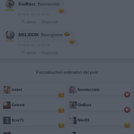
GiuBazz
:
Buonanotte
1
29 Aprile alle ore 02:40
·
Ti stimo
·
Rispondi
MELIDOM
:
Buongiorno
1
29 Aprile alle ore 06:26
·
Ti stimo
·
Rispondi
Facciabuchini estimatori del post
isabel
fioredacciaio
Celeste
GiuBazz
Scar71
Niko55