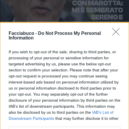
Facciabuco -
Do Not Process My Personal
Information
If you wish to opt-out of the sale, sharing to third parties, or
processing of your personal or sensitive information for
targeted advertising by us, please use the below opt-out
section to confirm your selection. Please note that after your
opt-out request is processed you may continue seeing
interest-based ads based on personal information utilized by
us or personal information disclosed to third parties prior to
your opt-out. You may separately opt-out of the further
disclosure of your personal information by third parties on the
IAB’s list of downstream participants. This information may
also be disclosed by us to third parties on the
IAB’s List of
Stime: 1
Commenti: 2

Downstream Participants
that may further disclose it to other
third parties.