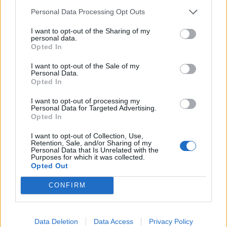
Ti stimo fratello
Personal Data Processing Opt Outs
I want to opt-out of the Sharing of my

Link
personal data.
Opted In

Salva
I want to opt-out of the Sale of my
Personal Data.
pubblicità
Opted In
I want to opt-out of processing my
Personal Data for Targeted Advertising.
Opted In
I want to opt-out of Collection, Use,
Retention, Sale, and/or Sharing of my
Personal Data that Is Unrelated with the
Purposes for which it was collected.
Opted Out
CONFIRM
Data Deletion
Data Access
Privacy Policy