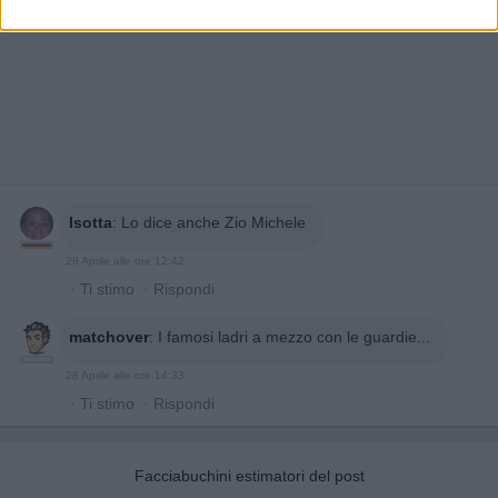
Isotta
:
Lo dice anche Zio Michele
28 Aprile alle ore 12:42
·
Ti stimo
·
Rispondi
matchover
:
I famosi ladri a mezzo con le guardie...
28 Aprile alle ore 14:33
·
Ti stimo
·
Rispondi
Facciabuchini estimatori del post