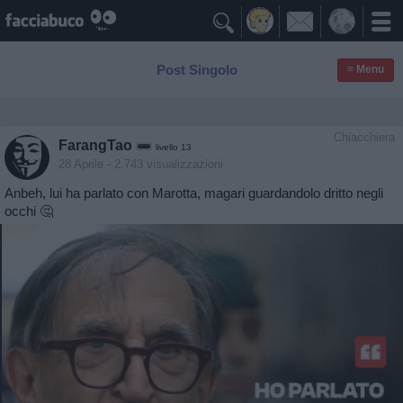

Post Singolo
≡ Menu
Chiacchiera
FarangTao
livello 13
28 Aprile
- 2.743 visualizzazioni
Anbeh, lui ha parlato con Marotta, magari guardandolo dritto negli
occhi 🤔