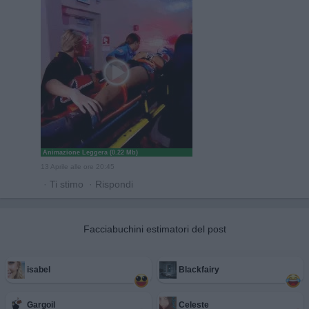
Animazione Leggera (0.22 Mb)
13 Aprile alle ore 20:45
·
Ti stimo
·
Rispondi
Facciabuchini estimatori del post
isabel
Blackfairy
Gargoil
Celeste