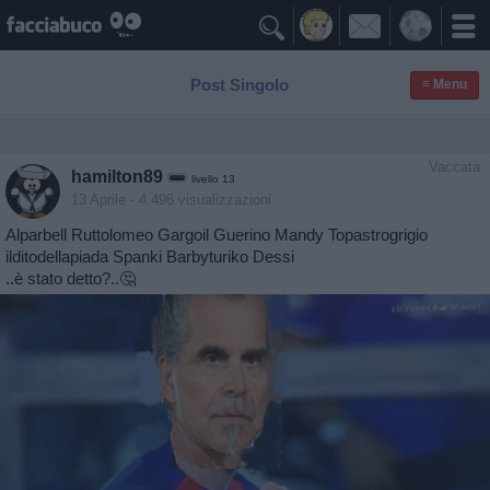

Post Singolo
≡ Menu
Vaccata
hamilton89
livello 13
13 Aprile
- 4.496 visualizzazioni
Alparbell Ruttolomeo Gargoil Guerino Mandy Topastrogrigio
ilditodellapiada Spanki Barbyturiko Dessi
..è stato detto?..🤔