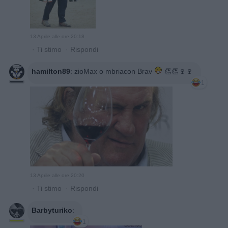
13 Aprile alle ore 20:18
·
Ti stimo
·
Rispondi
hamilton89
:
zioMax o mbriacon Brav
👏👏🍷🍷
1
13 Aprile alle ore 20:20
·
Ti stimo
·
Rispondi
Barbyturiko
:
1