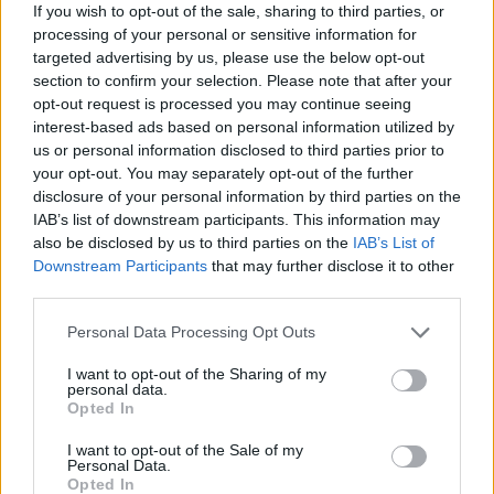
If you wish to opt-out of the sale, sharing to third parties, or
zioMax
:
Ah ma poi chi è stato? Bah! Vobbuò...
processing of your personal or sensitive information for
targeted advertising by us, please use the below opt-out
Ciao e buon proseguimento Fratè
section to confirm your selection. Please note that after your
opt-out request is processed you may continue seeing
2
interest-based ads based on personal information utilized by
us or personal information disclosed to third parties prior to
your opt-out. You may separately opt-out of the further
disclosure of your personal information by third parties on the
IAB’s list of downstream participants. This information may
also be disclosed by us to third parties on the
IAB’s List of
Downstream Participants
that may further disclose it to other
third parties.
Personal Data Processing Opt Outs
13 Aprile alle ore 20:05
·
Ti stimo
·
Rispondi
I want to opt-out of the Sharing of my
personal data.
Opted In
hamilton89
:
zioMax
🍺🍺
2
I want to opt-out of the Sale of my
Personal Data.
Opted In