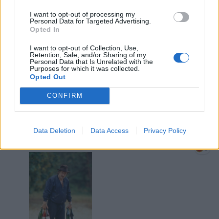
I want to opt-out of processing my
Personal Data for Targeted Advertising.
Opted In
I want to opt-out of Collection, Use,
Retention, Sale, and/or Sharing of my
Personal Data that Is Unrelated with the
Purposes for which it was collected.
13 Aprile alle ore 20:09
Opted Out
·
Ti stimo
·
Rispondi
CONFIRM
zioMax
:
hamilton89 Ah ma chist' e' Gerardino
baguette e vino?
Data Deletion
Data Access
Privacy Policy
🍷
🍷
1