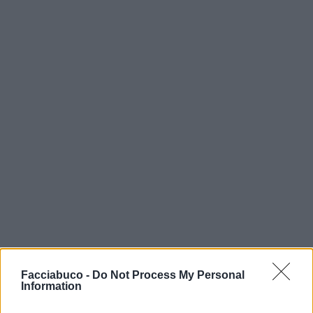
Facciabuco -
Do Not Process My Personal
Information