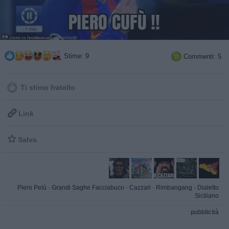
Stime: 9
Commenti: 5

Ti stimo fratello

Link

Salva
Piero Pelù
·
Grandi Saghe Facciabuco
·
Cazzari
·
Rimbangang
·
Dialetto
Siciliano
pubblicità