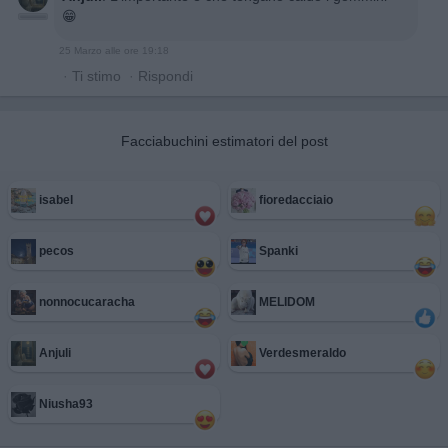
😁
25 Marzo alle ore 19:18
·
Ti stimo
·
Rispondi
Facciabuchini estimatori del post
isabel
fioredacciaio
pecos
Spanki
nonnocucaracha
MELIDOM
Anjuli
Verdesmeraldo
Niusha93