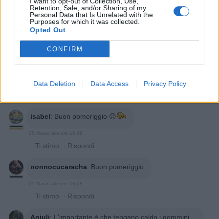
I want to opt-out of Collection, Use,
Retention, Sale, and/or Sharing of my
Personal Data that Is Unrelated with the
Purposes for which it was collected.
Opted Out
CONFIRM
Data Deletion
Data Access
Privacy Policy
isabel
:
Buon pomeriggio 😊
25 Marzo alle ore 15:46
·
Ti stimo
·
Rispondi
nonnocucaracha
:
Buon pomeriggio
25 Marzo alle ore 16:08
·
Ti stimo
·
Rispondi
Anjuli
:
L'importante è che tengano caldo i gommini