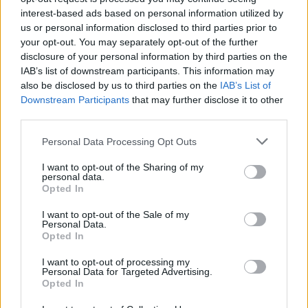

Link
interest-based ads based on personal information utilized by
us or personal information disclosed to third parties prior to
your opt-out. You may separately opt-out of the further

Salva
disclosure of your personal information by third parties on the
IAB’s list of downstream participants. This information may
also be disclosed by us to third parties on the
IAB’s List of
Downstream Participants
that may further disclose it to other
I gatti conquisteranno il mondo
·
Calzini Spaiati
·
Calzini animaleschi
third parties.
pubblicità
Personal Data Processing Opt Outs
I want to opt-out of the Sharing of my
personal data.
Opted In
I want to opt-out of the Sale of my
Personal Data.
Opted In
I want to opt-out of processing my
Personal Data for Targeted Advertising.
Opted In