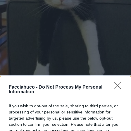
Facciabuco -
Do Not Process My Personal
Information
Stime: 9
Commenti: 3

If you wish to opt-out of the sale, sharing to third parties, or
processing of your personal or sensitive information for
targeted advertising by us, please use the below opt-out
Ti stimo fratello
section to confirm your selection. Please note that after your
opt-out request is processed you may continue seeing