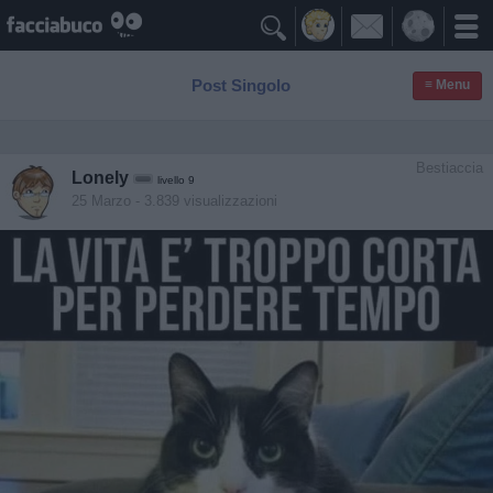

Post Singolo
≡ Menu
Bestiaccia
Lonely
livello 9
25 Marzo
- 3.839 visualizzazioni