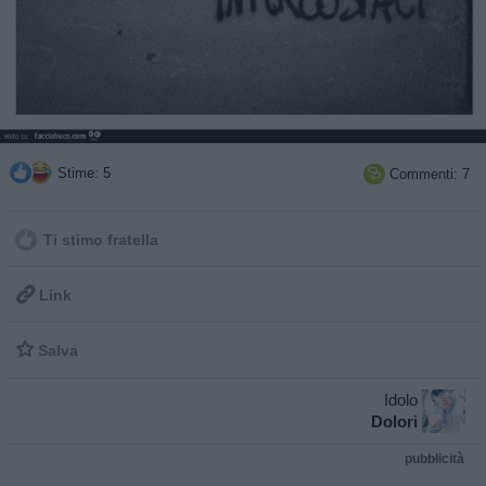
Stime: 5
Commenti: 7

Ti stimo fratella

Link

Salva
Idolo
Dolori
pubblicità