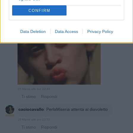
18 Marzo alle ore 22:47
·
Ti stimo
·
Rispondi
CONFIRM
PerlaMiseria
:
caciocavallo contaci
1
Data Deletion
Data Access
Privacy Policy
18 Marzo alle ore 22:49
·
Ti stimo
·
Rispondi
caciocavallo
:
PerlaMiseria attenta al diavoletto
18 Marzo alle ore 22:52
·
Ti stimo
·
Rispondi