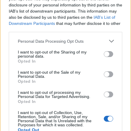
disclosure of your personal information by third parties on the
caciocavallo
:
IAB’s list of downstream participants. This information may
1
also be disclosed by us to third parties on the
IAB’s List of
Downstream Participants
that may further disclose it to other
third parties.
Personal Data Processing Opt Outs
I want to opt-out of the Sharing of my
personal data.
Opted In
Leggera (0.18 Mb)
18 Marzo alle ore 22:44
I want to opt-out of the Sale of my
Personal Data.
·
Ti stimo
·
Rispondi
Opted In
caciocavallo
:
Sognami
I want to opt-out of processing my
Personal Data for Targeted Advertising.
Opted In
18 Marzo alle ore 22:44
·
Ti stimo
·
Rispondi
I want to opt-out of Collection, Use,
Retention, Sale, and/or Sharing of my
Personal Data that Is Unrelated with the
BBBESTIA
:
Al crepuscolo...
Purposes for which it was collected.
Opted Out