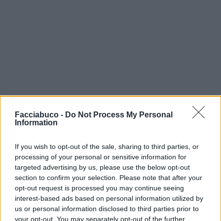
Facciabuco -
Do Not Process My Personal
Information
If you wish to opt-out of the sale, sharing to third parties, or
processing of your personal or sensitive information for
targeted advertising by us, please use the below opt-out
section to confirm your selection. Please note that after your
opt-out request is processed you may continue seeing
interest-based ads based on personal information utilized by
us or personal information disclosed to third parties prior to
your opt-out. You may separately opt-out of the further