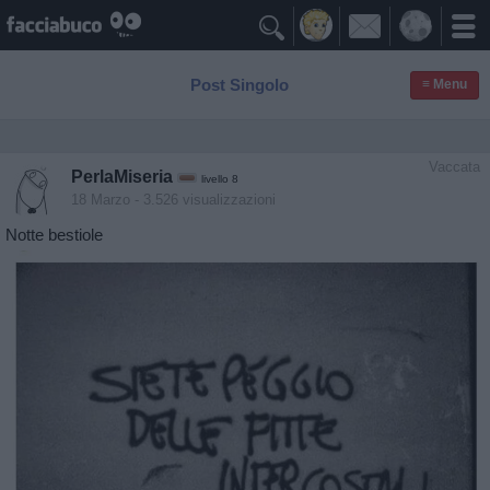

Post Singolo
≡ Menu
Vaccata
PerlaMiseria
livello 8
18 Marzo
- 3.526 visualizzazioni
Notte bestiole