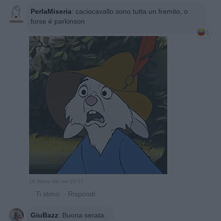
PerlaMiseria
:
caciocavallo sono tutta un fremito, o
forse è parkinson
1
18 Marzo alle ore 22:57
·
Ti stimo
·
Rispondi
GiuBazz
:
Buona serata.