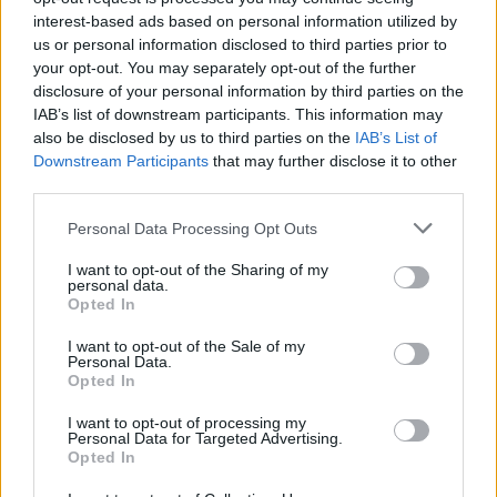
interest-based ads based on personal information utilized by
us or personal information disclosed to third parties prior to

Salva
your opt-out. You may separately opt-out of the further
disclosure of your personal information by third parties on the
IAB’s list of downstream participants. This information may
also be disclosed by us to third parties on the
IAB’s List of
Moglie e Marito
·
Glutei maschili
·
Cazzi amari
Downstream Participants
that may further disclose it to other
third parties.
pubblicità
Personal Data Processing Opt Outs
I want to opt-out of the Sharing of my
personal data.
Opted In
I want to opt-out of the Sale of my
Personal Data.
Opted In
I want to opt-out of processing my
Personal Data for Targeted Advertising.
Opted In