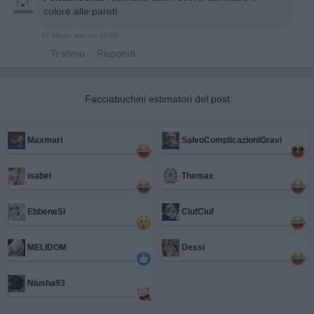
colore alle pareti
17 Marzo alle ore 20:06
·
Ti stimo
·
Rispondi
Facciabuchini estimatori del post
Maxmari
SalvoComplicazioniGravi
isabel
Themax
EbbeneSi
CiufCiuf
MELIDOM
Dessi
Niusha93