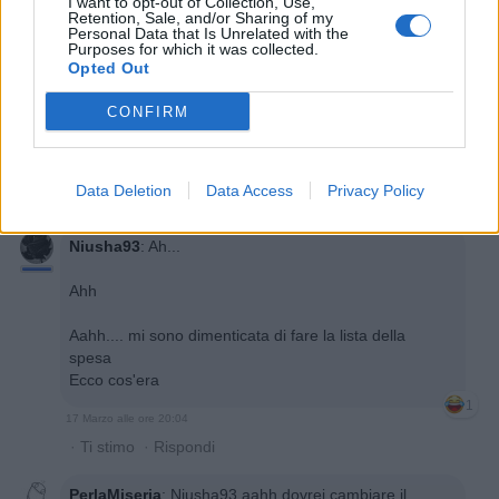
I want to opt-out of Collection, Use,
Retention, Sale, and/or Sharing of my
Personal Data that Is Unrelated with the
Purposes for which it was collected.
Opted Out
CONFIRM
Data Deletion
Data Access
Privacy Policy
Niusha93
:
Ah...
Ahh
Aahh.... mi sono dimenticata di fare la lista della
spesa
Ecco cos'era
1
17 Marzo alle ore 20:04
·
Ti stimo
·
Rispondi
PerlaMiseria
:
Niusha93 aahh dovrei cambiare il