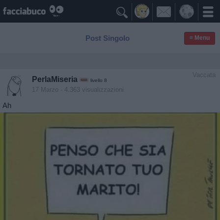

Post Singolo
≡ Menu
Vaccata
PerlaMiseria
livello 8
17 Marzo
- 4.363 visualizzazioni
Ah