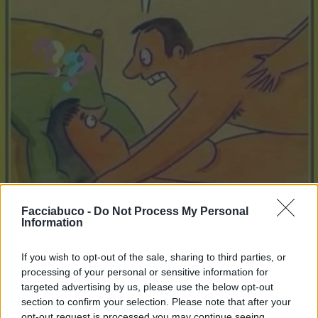
Facciabuco -
Do Not Process My Personal
Information
Stime: 9
Commenti: 2

If you wish to opt-out of the sale, sharing to third parties, or
processing of your personal or sensitive information for
Ti stimo fratella
targeted advertising by us, please use the below opt-out
section to confirm your selection. Please note that after your

Link
opt-out request is processed you may continue seeing