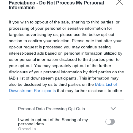
Facciabuco -
Do Not Process My Personal
pubblicità
Information
If you wish to opt-out of the sale, sharing to third parties, or
processing of your personal or sensitive information for
targeted advertising by us, please use the below opt-out
section to confirm your selection. Please note that after your
opt-out request is processed you may continue seeing
interest-based ads based on personal information utilized by
us or personal information disclosed to third parties prior to
your opt-out. You may separately opt-out of the further
disclosure of your personal information by third parties on the
IAB’s list of downstream participants. This information may
also be disclosed by us to third parties on the
IAB’s List of
Downstream Participants
that may further disclose it to other
third parties.
Personal Data Processing Opt Outs
I want to opt-out of the Sharing of my
personal data.
Opted In