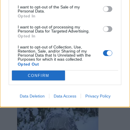
I want to opt-out of the Sale of my
Personal Data.
Opted In
AlParbell
:
valà che se la metti così... 😂
1
I want to opt-out of processing my
Personal Data for Targeted Advertising.
Opted In
I want to opt-out of Collection, Use,
Retention, Sale, and/or Sharing of my
Personal Data that Is Unrelated with the
Purposes for which it was collected.
Opted Out
Animazione Leggerissima (0.07 Mb)
9 Marzo alle ore 10:39
CONFIRM
·
Ti stimo
·
Rispondi
Acciughina
:
Data Deletion
Data Access
Privacy Policy
1