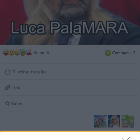
Stime: 6
Commenti: 3

Ti stimo fratello

Link

Salva
Grandi Saghe Facciabuco
·
Mara Venier
·
Referendum Costituzionale 2016