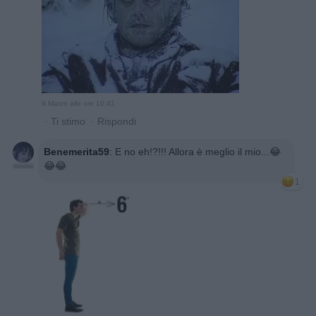
9 Marzo alle ore 10:41
·
Ti stimo
·
Rispondi
Benemerita59
:
E no eh!?!!! Allora è meglio il mio...😂
😂😂
1