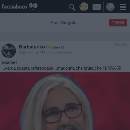

Post Singolo
≡ Menu
Vaccata
Barbyturiko
livello 12
9 Marzo
- 4.175 visualizzazioni
alparbell
...varda questa referendaria...madonna che bruta che l'è 🤣🤣🤣