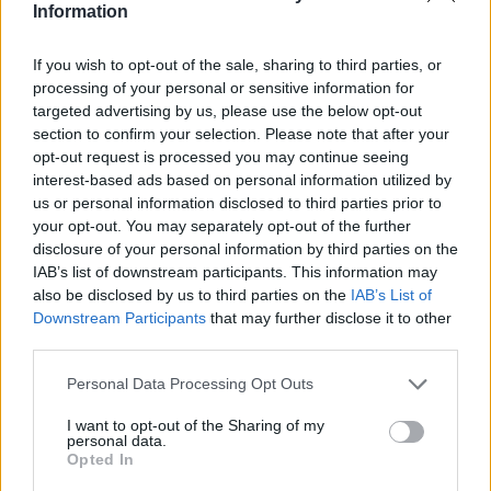
Information
If you wish to opt-out of the sale, sharing to third parties, or
processing of your personal or sensitive information for
targeted advertising by us, please use the below opt-out
section to confirm your selection. Please note that after your
opt-out request is processed you may continue seeing
interest-based ads based on personal information utilized by
Stime: 5
us or personal information disclosed to third parties prior to
your opt-out. You may separately opt-out of the further
disclosure of your personal information by third parties on the
Ti stimo fratello
IAB’s list of downstream participants. This information may
also be disclosed by us to third parties on the
IAB’s List of

Link
Downstream Participants
that may further disclose it to other
third parties.

Salva
Personal Data Processing Opt Outs
I want to opt-out of the Sharing of my
personal data.
Opted In
Giudici italiani
·
Referendum