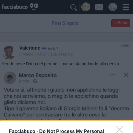

Post Singolo
≡ Menu
Satira
Valerione
livello 7
8 Marzo
- 4.038 visualizzazioni
Rende bene l'idea del perché il paese sta andando alla deriva...
Facciabuco -
Do Not Process My Personal