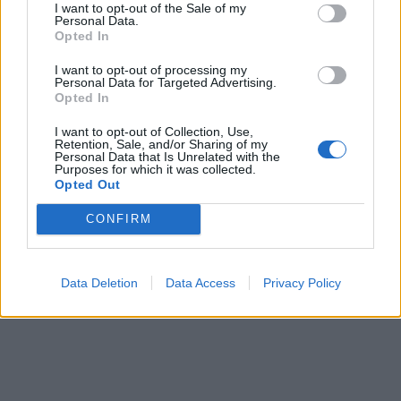
I want to opt-out of the Sale of my
pubblicità
Personal Data.
Opted In
I want to opt-out of processing my
Personal Data for Targeted Advertising.
Opted In
I want to opt-out of Collection, Use,
Retention, Sale, and/or Sharing of my
Personal Data that Is Unrelated with the
Purposes for which it was collected.
Opted Out
CONFIRM
Data Deletion
Data Access
Privacy Policy