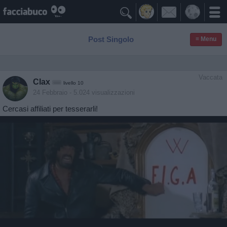

Post Singolo
≡ Menu
Vaccata
Clax
livello 10
24 Febbraio
- 5.024 visualizzazioni
Cercasi affiliati per tesserarli!