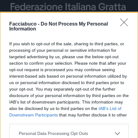
Facciabuco -
Do Not Process My Personal
Information
Stime: 2
Commenti: 3

If you wish to opt-out of the sale, sharing to third parties, or
processing of your personal or sensitive information for
targeted advertising by us, please use the below opt-out
Ti stimo fratello
section to confirm your selection. Please note that after your
opt-out request is processed you may continue seeing

Link
interest-based ads based on personal information utilized by
us or personal information disclosed to third parties prior to
your opt-out. You may separately opt-out of the further

Salva
disclosure of your personal information by third parties on the
IAB’s list of downstream participants. This information may
also be disclosed by us to third parties on the
IAB’s List of
Downstream Participants
that may further disclose it to other
Figa
·
Tessera Fedeltà
third parties.
pubblicità
Personal Data Processing Opt Outs