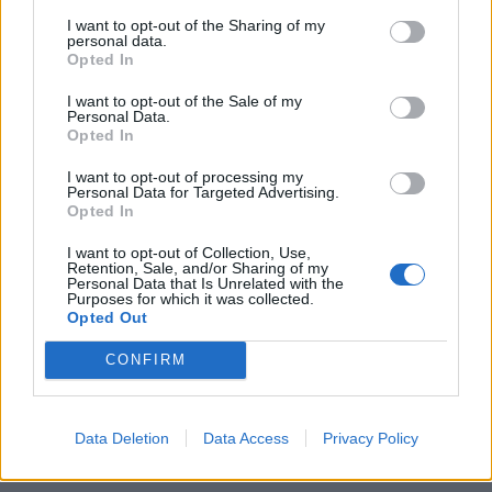
I want to opt-out of the Sharing of my
personal data.
Opted In
I want to opt-out of the Sale of my
Personal Data.
Opted In
I want to opt-out of processing my
Personal Data for Targeted Advertising.
Opted In
I want to opt-out of Collection, Use,
Retention, Sale, and/or Sharing of my
Personal Data that Is Unrelated with the
Purposes for which it was collected.
Opted Out
CONFIRM
Data Deletion
Data Access
Privacy Policy