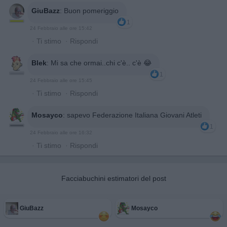
GiuBazz
:
Buon pomeriggio
1
24 Febbraio alle ore 15:42
·
Ti stimo
·
Rispondi
Blek
:
Mi sa che ormai..chi c'è.. c'è 😂
1
24 Febbraio alle ore 15:45
·
Ti stimo
·
Rispondi
Mosayco
:
sapevo Federazione Italiana Giovani Atleti
1
24 Febbraio alle ore 16:32
·
Ti stimo
·
Rispondi
Facciabuchini estimatori del post
GiuBazz
Mosayco