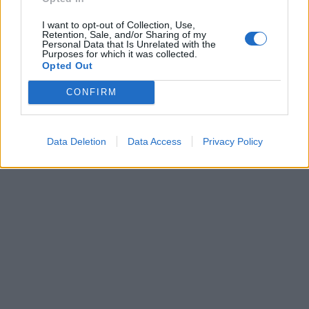
pubblicità
I want to opt-out of Collection, Use,
Retention, Sale, and/or Sharing of my
Personal Data that Is Unrelated with the
Purposes for which it was collected.
Opted Out
CONFIRM
Data Deletion
Data Access
Privacy Policy