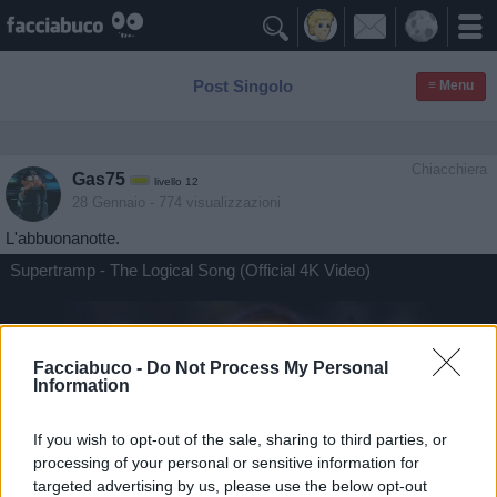

Post Singolo
≡ Menu
Chiacchiera
Gas75
livello 12
28 Gennaio
- 774 visualizzazioni
L'abbuonanotte.
Supertramp - The Logical Song (Official 4K Video)
Facciabuco -
Do Not Process My Personal
Information
If you wish to opt-out of the sale, sharing to third parties, or
processing of your personal or sensitive information for
targeted advertising by us, please use the below opt-out