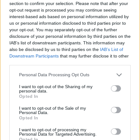
section to confirm your selection. Please note that after your
opt-out request is processed you may continue seeing
interest-based ads based on personal information utilized by
us or personal information disclosed to third parties prior to
your opt-out. You may separately opt-out of the further
disclosure of your personal information by third parties on the
IAB’s list of downstream participants. This information may
5.445 visualizzazioni totali
also be disclosed by us to third parties on the
IAB’s List of
vaccata originalmente divulgata da:
Downstream Participants
that may further disclose it to other
Atlantic
·
Vai al post originale
third parties.
Personal Data Processing Opt Outs
Ti stimo fratello
I want to opt-out of the Sharing of my
personal data.

Link
Opted In
I want to opt-out of the Sale of my

Salva
Personal Data.
Opted In
I want to opt-out of processing my
Personal Data for Targeted Advertising.
Musica
·
Supertramp
·
Anni 70'
Opted In