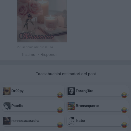
27 Gennaio alle ore 00:14
·
Ti stimo
·
Rispondi
Facciabuchini estimatori del post
Dr00py
FarangTao
Patella
Bronsequerte
nonnocucaracha
Isabo