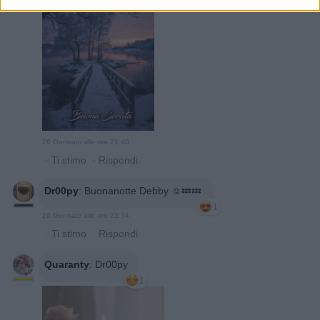
26 Gennaio alle ore 21:40
·
Ti stimo
·
Rispondi
Dr00py
:
Buonanotte Debby ☺️💤💤
1
26 Gennaio alle ore 23:34
·
Ti stimo
·
Rispondi
Quaranty
:
Dr00py
1