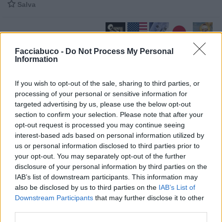

Salva
Facciabuco -
Do Not Process My Personal
Il Vocio
·
Stati Uniti D'America
·
Freddo
·
Groenlandia
·
Maometto
Information
pubblicità
If you wish to opt-out of the sale, sharing to third parties, or
processing of your personal or sensitive information for
targeted advertising by us, please use the below opt-out
section to confirm your selection. Please note that after your
opt-out request is processed you may continue seeing
interest-based ads based on personal information utilized by
us or personal information disclosed to third parties prior to
your opt-out. You may separately opt-out of the further
disclosure of your personal information by third parties on the
IAB’s list of downstream participants. This information may
also be disclosed by us to third parties on the
IAB’s List of
Downstream Participants
that may further disclose it to other
third parties.