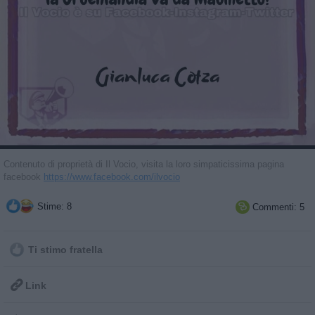
Contenuto di proprietà di Il Vocio, visita la loro simpaticissima pagina
facebook
https://www.facebook.com/ilvocio
Stime: 8
Commenti: 5

Ti stimo fratella

Link