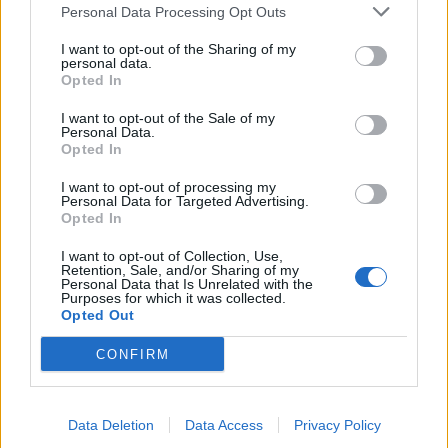
Personal Data Processing Opt Outs
I want to opt-out of the Sharing of my
personal data.
Opted In
I want to opt-out of the Sale of my
Personal Data.
Opted In
nonnocucaracha
:
Buona serata 🌸💐🌸
I want to opt-out of processing my
Personal Data for Targeted Advertising.
1
Opted In
26 Gennaio alle ore 20:58
·
Ti stimo
·
Rispondi
I want to opt-out of Collection, Use,
Retention, Sale, and/or Sharing of my
Personal Data that Is Unrelated with the
AlphaWolf
:
Colpa del riscaldamento globale 🤣🤣🤣
Purposes for which it was collected.
🤣
Opted Out
1
26 Gennaio alle ore 21:06
CONFIRM
·
Ti stimo
·
Rispondi
Quaranty
:
nonnocucaracha
Data Deletion
Data Access
Privacy Policy
1