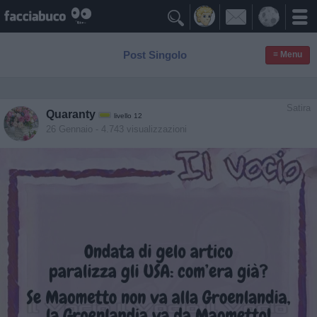

Post Singolo
≡ Menu
Satira
Quaranty
livello 12
26 Gennaio
- 4.743 visualizzazioni