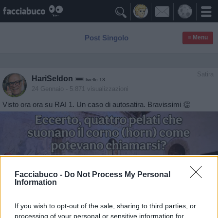

Post Singolo
≡ Menu
Satira
HariSeldon
livello 13
24 Gennaio
- 5.871 visualizzazioni
Visto ora ora su RAI 1. Un caso di autosatira. Bravissimi 👏
Facciabuco -
Do Not Process My Personal
Information
If you wish to opt-out of the sale, sharing to third parties, or
processing of your personal or sensitive information for