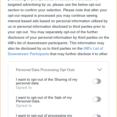
targeted advertising by us, please use the below opt-out
section to confirm your selection. Please note that after your
Stime: 4
opt-out request is processed you may continue seeing
interest-based ads based on personal information utilized by
us or personal information disclosed to third parties prior to
Ti stimo fratello
your opt-out. You may separately opt-out of the further
disclosure of your personal information by third parties on the
IAB’s list of downstream participants. This information may

Link
also be disclosed by us to third parties on the
IAB’s List of
Downstream Participants
that may further disclose it to other

Salva
third parties.
Personal Data Processing Opt Outs
I want to opt-out of the Sharing of my
Pelati
·
Musica Classica
personal data.
Opted In
pubblicità
I want to opt-out of the Sale of my
Personal Data.
Opted In
I want to opt-out of processing my