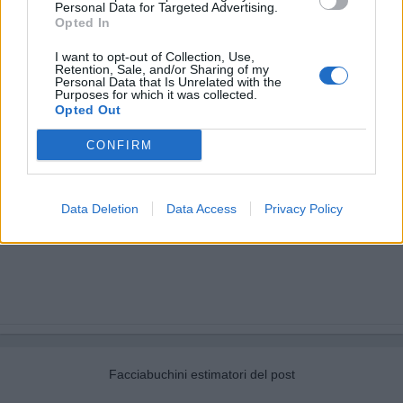
Personal Data for Targeted Advertising.
Opted In
I want to opt-out of Collection, Use,
Retention, Sale, and/or Sharing of my
Personal Data that Is Unrelated with the
Purposes for which it was collected.
Opted Out
CONFIRM
Data Deletion
Data Access
Privacy Policy
Facciabuchini estimatori del post