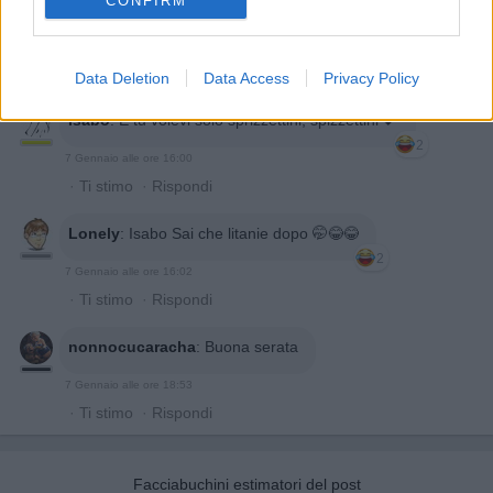
CONFIRM
Data Deletion
Data Access
Privacy Policy
Isabo
:
E tu volevi solo sprizzettini, spizzettini 💕
2
7 Gennaio alle ore 16:00
·
Ti stimo
·
Rispondi
Lonely
:
Isabo Sai che litanie dopo 🤭😂😂
2
7 Gennaio alle ore 16:02
·
Ti stimo
·
Rispondi
nonnocucaracha
:
Buona serata
7 Gennaio alle ore 18:53
·
Ti stimo
·
Rispondi
Facciabuchini estimatori del post