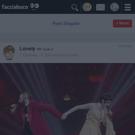

Post Singolo
≡ Menu
Vaccata
Lonely
livello 9
7 Gennaio
- 6.350 visualizzazioni