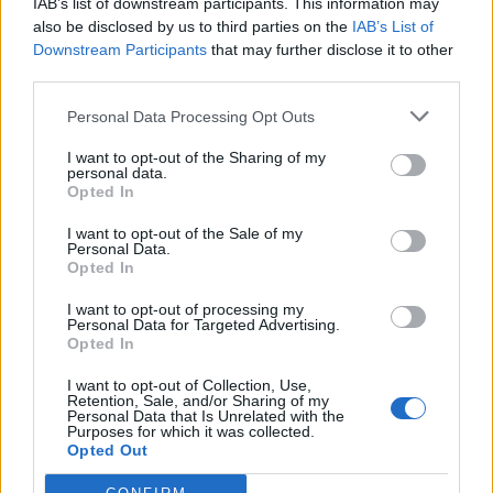
IAB’s list of downstream participants. This information may
also be disclosed by us to third parties on the
IAB’s List of
Uomini e Donne
·
Spritz
·
Rompipelotas
·
Dialetto Veneto
Downstream Participants
that may further disclose it to other
pubblicità
third parties.
Personal Data Processing Opt Outs
I want to opt-out of the Sharing of my
personal data.
Opted In
I want to opt-out of the Sale of my
Personal Data.
Opted In
I want to opt-out of processing my
Personal Data for Targeted Advertising.
Opted In
I want to opt-out of Collection, Use,
Retention, Sale, and/or Sharing of my
Personal Data that Is Unrelated with the
Purposes for which it was collected.
Opted Out