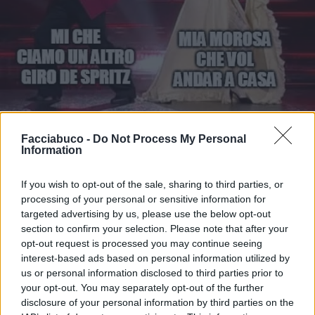
Facciabuco -
Do Not Process My Personal
Information
Stime: 7
Commenti: 3

If you wish to opt-out of the sale, sharing to third parties, or
processing of your personal or sensitive information for
Ti stimo fratello
targeted advertising by us, please use the below opt-out
section to confirm your selection. Please note that after your

Link
opt-out request is processed you may continue seeing
interest-based ads based on personal information utilized by

Salva
us or personal information disclosed to third parties prior to
your opt-out. You may separately opt-out of the further
disclosure of your personal information by third parties on the