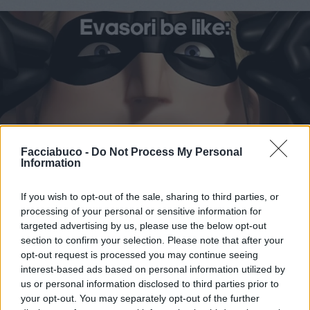
Facciabuco -
Do Not Process My Personal
Information
If you wish to opt-out of the sale, sharing to third parties, or
Stime: 9
Commenti: 2

processing of your personal or sensitive information for
targeted advertising by us, please use the below opt-out
section to confirm your selection. Please note that after your
Ti stimo fratello
opt-out request is processed you may continue seeing
interest-based ads based on personal information utilized by

Link
us or personal information disclosed to third parties prior to
your opt-out. You may separately opt-out of the further