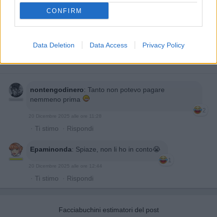
CONFIRM
Data Deletion
Data Access
Privacy Policy
nontengodinero
:
Tanto non potevo pagare
nemmeno prima
2
20 Dicembre 2025 alle ore 11:28
·
Ti stimo
·
Rispondi
Epaminonda
:
Spiaze, non li ho in conto😭
1
20 Dicembre 2025 alle ore 12:44
·
Ti stimo
·
Rispondi
Facciabuchini estimatori del post