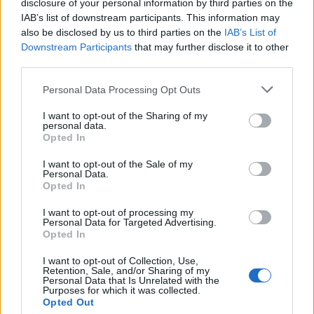
disclosure of your personal information by third parties on the

Salva
IAB’s list of downstream participants. This information may
also be disclosed by us to third parties on the
IAB’s List of
Downstream Participants
that may further disclose it to other
third parties.
Evasori
·
Decreti-Legge
·
Soldi
·
Mafia
·
Governo Italiano
Personal Data Processing Opt Outs
pubblicità
I want to opt-out of the Sharing of my
personal data.
Opted In
I want to opt-out of the Sale of my
Personal Data.
Opted In
I want to opt-out of processing my
Personal Data for Targeted Advertising.
Opted In
I want to opt-out of Collection, Use,
Retention, Sale, and/or Sharing of my
Personal Data that Is Unrelated with the
Purposes for which it was collected.
Opted Out