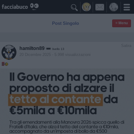

Post Singolo
≡ Menu
Satira
hamilton89
livello 13
20 Dicembre 2025
- 5.998 visualizzazioni