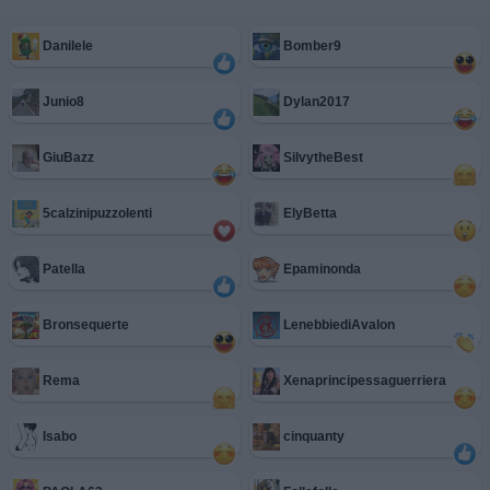
Danilele
Bomber9
Junio8
Dylan2017
GiuBazz
SilvytheBest
5calzinipuzzolenti
ElyBetta
Patella
Epaminonda
Bronsequerte
LenebbiediAvalon
Rema
Xenaprincipessaguerriera
Isabo
cinquanty