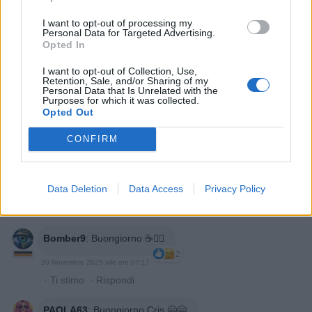
I want to opt-out of processing my
MELIDOM
:
Buongiorno
Personal Data for Targeted Advertising.
2
Opted In
20 Novembre 2025 alle ore 06:39
·
Ti stimo
·
Rispondi
I want to opt-out of Collection, Use,
Retention, Sale, and/or Sharing of my
Personal Data that Is Unrelated with the
Epaminonda
:
Questo è divertimento 😆
Purposes for which it was collected.
1
Opted Out
20 Novembre 2025 alle ore 07:04
·
Ti stimo
·
Rispondi
CONFIRM
Patella
:
Buongiorno ☀️
2
Data Deletion
Data Access
Privacy Policy
20 Novembre 2025 alle ore 07:08
·
Ti stimo
·
Rispondi
Bomber9
:
Buongiorno ☕️🙋‍♂️
2
20 Novembre 2025 alle ore 07:17
·
Ti stimo
·
Rispondi
PAOLA63
:
Buongiorno Cris 🤗🤗