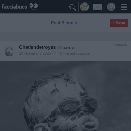

Post Singolo
≡ Menu
Vaccata
Chetiendetroyes
livello 12
20 Novembre 2025
- 4.494 visualizzazioni