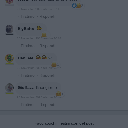
2
20 Novembre 2025 alle ore 07:33
·
Ti stimo
·
Rispondi
ElyBetta
:
1
20 Novembre 2025 alle ore 10:07
·
Ti stimo
·
Rispondi
Danilele
:
1
20 Novembre 2025 alle ore 10:15
·
Ti stimo
·
Rispondi
GiuBazz
:
Buongiorno
1
20 Novembre 2025 alle ore 10:51
·
Ti stimo
·
Rispondi
Facciabuchini estimatori del post