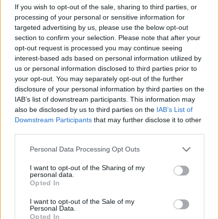
If you wish to opt-out of the sale, sharing to third parties, or
processing of your personal or sensitive information for
targeted advertising by us, please use the below opt-out
section to confirm your selection. Please note that after your
opt-out request is processed you may continue seeing
interest-based ads based on personal information utilized by
us or personal information disclosed to third parties prior to
your opt-out. You may separately opt-out of the further
disclosure of your personal information by third parties on the
IAB’s list of downstream participants. This information may
also be disclosed by us to third parties on the
IAB’s List of
Downstream Participants
that may further disclose it to other
third parties.
Personal Data Processing Opt Outs
I want to opt-out of the Sharing of my
personal data.
Opted In
I want to opt-out of the Sale of my
Personal Data.
Opted In