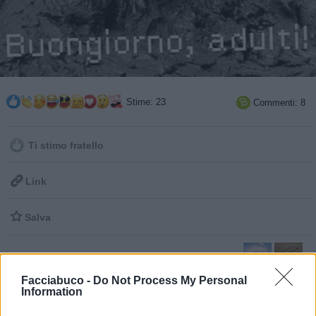
Stime: 23
Commenti: 8

Ti stimo fratello

Link

Salva
Facciabuco -
Do Not Process My Personal
Buongiorno
·
Fango
Information
pubblicità