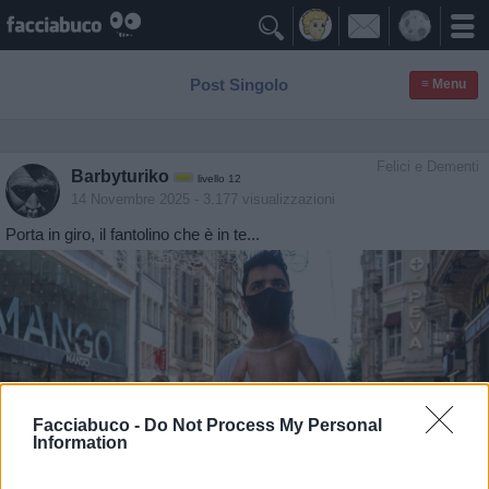

Post Singolo
≡ Menu
Felici e Dementi
Barbyturiko
livello 12
14 Novembre 2025
- 3.177 visualizzazioni
Porta in giro, il fantolino che è in te...
Facciabuco -
Do Not Process My Personal
Information