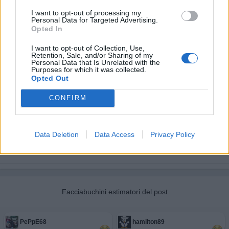
I want to opt-out of processing my
Personal Data for Targeted Advertising.
Opted In
I want to opt-out of Collection, Use,
Retention, Sale, and/or Sharing of my
Personal Data that Is Unrelated with the
Purposes for which it was collected.
Opted Out
CONFIRM
Data Deletion
Data Access
Privacy Policy
Facciabuchini estimatori del post
PePpE68
hamilton89