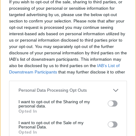
If you wish to opt-out of the sale, sharing to third parties, or
processing of your personal or sensitive information for
targeted advertising by us, please use the below opt-out
section to confirm your selection. Please note that after your
opt-out request is processed you may continue seeing
Stime: 8
interest-based ads based on personal information utilized by
us or personal information disclosed to third parties prior to
your opt-out. You may separately opt-out of the further
Ti stimo fratello
disclosure of your personal information by third parties on the
IAB’s list of downstream participants. This information may

also be disclosed by us to third parties on the
IAB’s List of
Link
Downstream Participants
that may further disclose it to other
third parties.

Salva
Personal Data Processing Opt Outs
pubblicità
I want to opt-out of the Sharing of my
personal data.
Opted In
I want to opt-out of the Sale of my
Personal Data.
Opted In