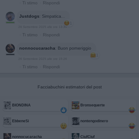
·
Ti stimo
·
Rispondi
Justdogs
:
Simpatica...
1
26 Settembre 2025 alle ore 13:30
·
Ti stimo
·
Rispondi
nonnocucaracha
:
Buon pomeriggio
1
26 Settembre 2025 alle ore 15:26
·
Ti stimo
·
Rispondi
Facciabuchini estimatori del post
BIONDINA
Bronsequerte
EbbeneSi
nontengodinero
nonnocucaracha
CiufCiuf