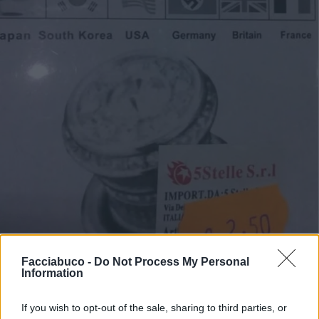
Facciabuco -
Do Not Process My Personal
Information
If you wish to opt-out of the sale, sharing to third parties, or