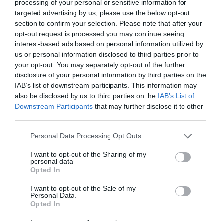
processing of your personal or sensitive information for
targeted advertising by us, please use the below opt-out
section to confirm your selection. Please note that after your
Stime: 10
Commenti: 3

opt-out request is processed you may continue seeing
interest-based ads based on personal information utilized by
us or personal information disclosed to third parties prior to
Ti stimo fratello
your opt-out. You may separately opt-out of the further
disclosure of your personal information by third parties on the

IAB’s list of downstream participants. This information may
Link
also be disclosed by us to third parties on the
IAB’s List of
Downstream Participants
that may further disclose it to other

Salva
third parties.
Personal Data Processing Opt Outs
I want to opt-out of the Sharing of my
Bandiere
·
Made in China
·
Paura
personal data.
Opted In
pubblicità
I want to opt-out of the Sale of my
Personal Data.
Opted In