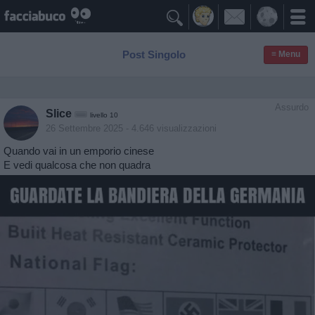

Post Singolo
≡ Menu
Assurdo
Slice
livello 10
26 Settembre 2025
- 4.646 visualizzazioni
Quando vai in un emporio cinese
E vedi qualcosa che non quadra