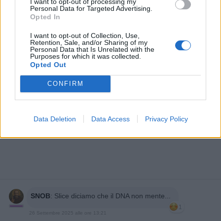
I want to opt-out of processing my
Personal Data for Targeted Advertising.
Opted In
I want to opt-out of Collection, Use,
Retention, Sale, and/or Sharing of my
Personal Data that Is Unrelated with the
Purposes for which it was collected.
Opted Out
CONFIRM
Data Deletion
Data Access
Privacy Policy
SNOB
:
Slice diciamo che il DNA non mente...
1
26 Settembre 2025 alle ore 13:21